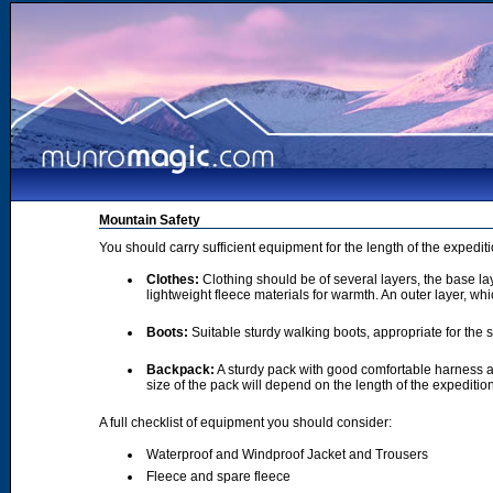
Mountain Safety
You should carry sufficient equipment for the length of the expedi
Clothes:
Clothing should be of several layers, the base lay
lightweight fleece materials for warmth. An outer layer, wh
Boots:
Suitable sturdy walking boots, appropriate for the
Backpack:
A sturdy pack with good comfortable harness a
size of the pack will depend on the length of the expediti
A full checklist of equipment you should consider:
Waterproof and Windproof Jacket and Trousers
Fleece and spare fleece