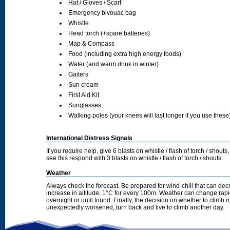
Hat / Gloves / Scarf
Emergency bivouac bag
Whistle
Head torch (+spare batteries)
Map & Compass
Food (including extra high energy foods)
Water (and warm drink in winter)
Gaiters
Sun cream
First Aid Kit
Sunglasses
Walking poles (your knees will last longer if you use these
International Distress Signals
If you require help, give 6 blasts on whistle / flash of torch / sho
see this respond with 3 blasts on whistle / flash of torch / shouts.
Weather
Always check the forecast. Be prepared for wind-chill that can dec
increase in altitude, 1°C for every 100m. Weather can change rapid
overnight or until found. Finally, the decision on whether to climb
unexpectedly worsened, turn back and live to climb another day.