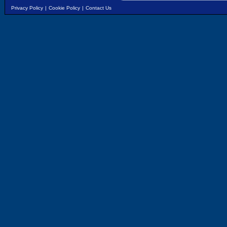
Privacy Policy
|
Cookie Policy
|
Contact Us