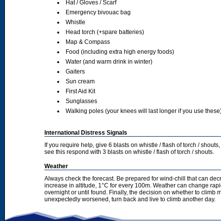
Hat / Gloves / Scarf
Emergency bivouac bag
Whistle
Head torch (+spare batteries)
Map & Compass
Food (including extra high energy foods)
Water (and warm drink in winter)
Gaiters
Sun cream
First Aid Kit
Sunglasses
Walking poles (your knees will last longer if you use these
International Distress Signals
If you require help, give 6 blasts on whistle / flash of torch / sho
see this respond with 3 blasts on whistle / flash of torch / shouts.
Weather
Always check the forecast. Be prepared for wind-chill that can dec
increase in altitude, 1°C for every 100m. Weather can change rapid
overnight or until found. Finally, the decision on whether to climb
unexpectedly worsened, turn back and live to climb another day.