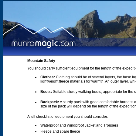
Mountain Safety
You should carry sufficient equipment for the length of the expedi
Clothes:
Clothing should be of several layers, the base lay
lightweight fleece materials for warmth. An outer layer, wh
Boots:
Suitable sturdy walking boots, appropriate for the
Backpack:
A sturdy pack with good comfortable harness a
size of the pack will depend on the length of the expediti
A full checklist of equipment you should consider:
Waterproof and Windproof Jacket and Trousers
Fleece and spare fleece