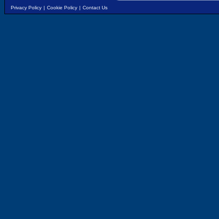
Privacy Policy
|
Cookie Policy
|
Contact Us