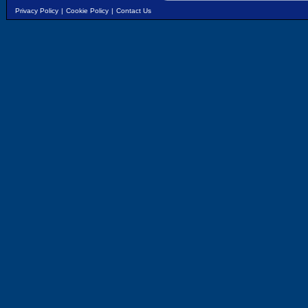
Privacy Policy
|
Cookie Policy
|
Contact Us