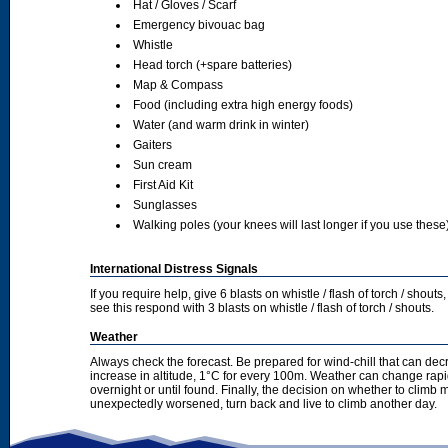
Hat / Gloves / Scarf
Emergency bivouac bag
Whistle
Head torch (+spare batteries)
Map & Compass
Food (including extra high energy foods)
Water (and warm drink in winter)
Gaiters
Sun cream
First Aid Kit
Sunglasses
Walking poles (your knees will last longer if you use these
International Distress Signals
If you require help, give 6 blasts on whistle / flash of torch / sho
see this respond with 3 blasts on whistle / flash of torch / shouts.
Weather
Always check the forecast. Be prepared for wind-chill that can dec
increase in altitude, 1°C for every 100m. Weather can change rapid
overnight or until found. Finally, the decision on whether to climb
unexpectedly worsened, turn back and live to climb another day.