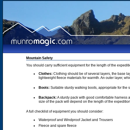
Mountain Safety
You should carry sufficient equipment for the length of the expedi
Clothes:
Clothing should be of several layers, the base lay
lightweight fleece materials for warmth. An outer layer, wh
Boots:
Suitable sturdy walking boots, appropriate for the
Backpack:
A sturdy pack with good comfortable harness a
size of the pack will depend on the length of the expediti
A full checklist of equipment you should consider:
Waterproof and Windproof Jacket and Trousers
Fleece and spare fleece