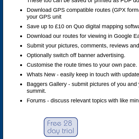
These too can be saved or printed as PDF d
Download GPS compatible routes (GPX forma
your GPS unit
Save up to £10 on Quo digital mapping softw
Download our routes for viewing in Google E
Submit your pictures, comments, reviews and
Optionally switch off banner advertising.
Customise the route times to your own pace.
Whats New - easily keep in touch with updates
Baggers Gallery - submit pictures of you and 
summit.
Forums - discuss relevant topics with like mi