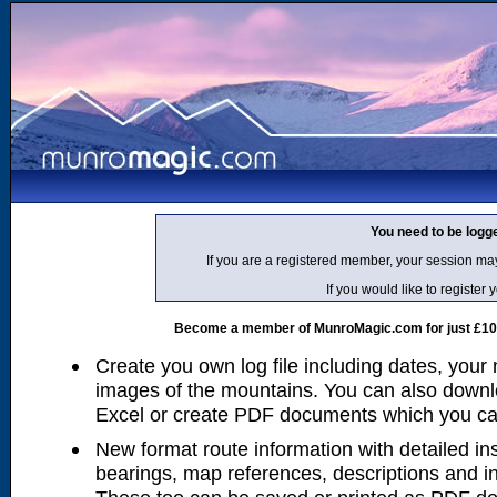
You need to be logg
If you are a registered member, your session ma
If you would like to regist
Become a member of MunroMagic.com for just £10 p
Create you own log file including dates, your
images of the mountains. You can also downlo
Excel or create PDF documents which you can 
New format route information with detailed ins
bearings, map references, descriptions and i