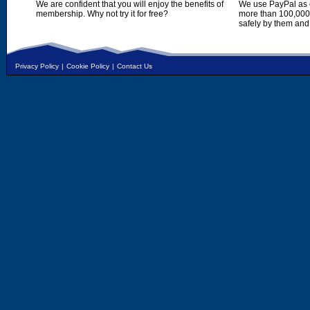
We are confident that you will enjoy the benefits of
We use PayPal as o
membership. Why not try it for free?
more than 100,000,
safely by them and
Privacy Policy
|
Cookie Policy
|
Contact Us