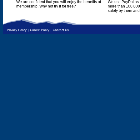
We are confident that you will enjoy the benefits of
We use PayPal as o
membership. Why not try it for free?
more than 100,000,
safely by them and
Privacy Policy
|
Cookie Policy
|
Contact Us