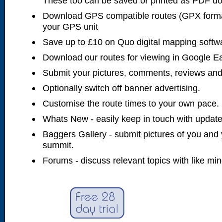
These too can be saved or printed as PDF d
Download GPS compatible routes (GPX forma
your GPS unit
Save up to £10 on Quo digital mapping softw
Download our routes for viewing in Google E
Submit your pictures, comments, reviews and
Optionally switch off banner advertising.
Customise the route times to your own pace.
Whats New - easily keep in touch with updates
Baggers Gallery - submit pictures of you and 
summit.
Forums - discuss relevant topics with like mi