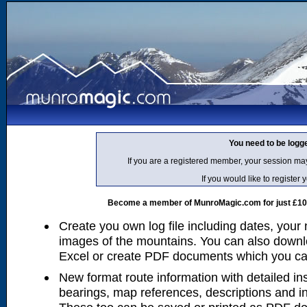
You need to be logg
If you are a registered member, your session ma
If you would like to regist
Become a member of MunroMagic.com for just £10 p
Create you own log file including dates, your
images of the mountains. You can also downlo
Excel or create PDF documents which you can 
New format route information with detailed ins
bearings, map references, descriptions and i