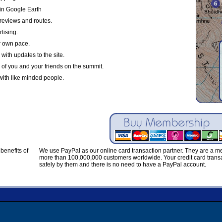
in Google Earth
reviews and routes.
tising.
r own pace.
with updates to the site.
 of you and your friends on the summit.
with like minded people.
benefits of
We use PayPal as our online card transaction partner. They are a 
more than 100,000,000 customers worldwide. Your credit card transa
safely by them and there is no need to have a PayPal account.