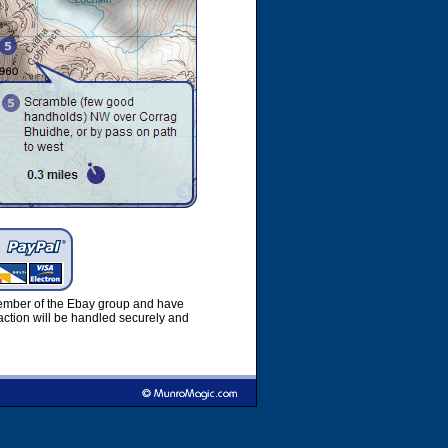
member of the Ebay group and have
ction will be handled securely and