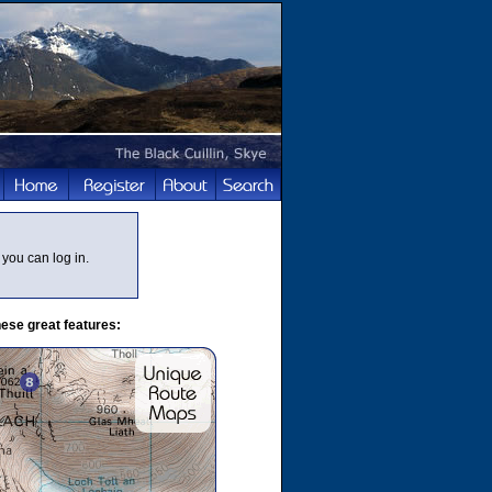
you can log in.
ese great features: