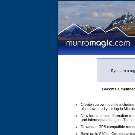
If you are a r
Become a member of
Create you own log file includin
also download your log to Micros
New format route information with
and intermediate heights. These
Download GPS compatible routes
Save up to £10 on Quo digital m