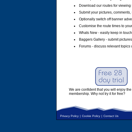
Download our routes for viewing 
Submit your pictures, comments, 
Optionally switch off banner adver
Customise the route times to you
Whats New - easily keep in touch 
Baggers Gallery - submit pictures
Forums - discuss relevant topics 
We are confident that you will enjoy the 
membership. Why not try it for free?
Privacy Policy
|
Cookie Policy
|
Contact Us