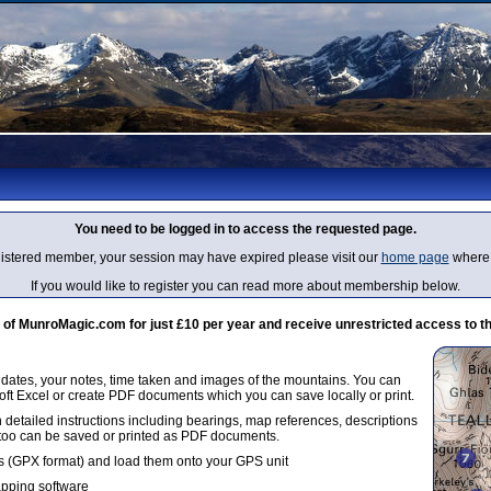
You need to be logged in to access the requested page.
egistered member, your session may have expired please visit our
home page
where 
If you would like to register you can read more about membership below.
 MunroMagic.com for just £10 per year and receive unrestricted access to th
g dates, your notes, time taken and images of the mountains. You can
oft Excel or create PDF documents which you can save locally or print.
 detailed instructions including bearings, map references, descriptions
 too can be saved or printed as PDF documents.
 (GPX format) and load them onto your GPS unit
apping software