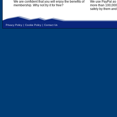
We are confident that you will enjoy the benefits of
We use PayPal as o
membership. Why not try it for free?
more than 100,000,
safely by them and
Privacy Policy
|
Cookie Policy
|
Contact Us