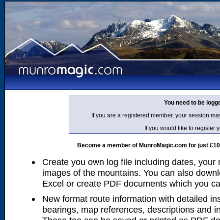
You need to be logg
If you are a registered member, your session ma
If you would like to regist
Become a member of MunroMagic.com for just £10 p
Create you own log file including dates, your
images of the mountains. You can also downlo
Excel or create PDF documents which you can 
New format route information with detailed ins
bearings, map references, descriptions and i