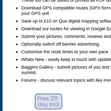
These too can be saved or printed as PDF d
Download GPS compatible routes (GPX forma
your GPS unit
Save up to £10 on Quo digital mapping softw
Download our routes for viewing in Google E
Submit your pictures, comments, reviews and
Optionally switch off banner advertising.
Customise the route times to your own pace.
Whats New - easily keep in touch with updates
Baggers Gallery - submit pictures of you and 
summit.
Forums - discuss relevant topics with like mi