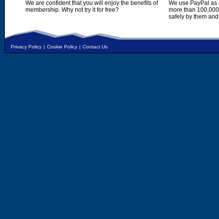
We are confident that you will enjoy the benefits of
We use PayPal as o
membership. Why not try it for free?
more than 100,000,
safely by them and
Privacy Policy
|
Cookie Policy
|
Contact Us