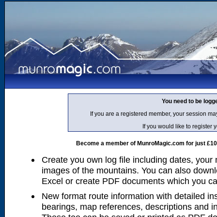
You need to be logg
If you are a registered member, your session ma
If you would like to regist
Become a member of MunroMagic.com for just £10 p
Create you own log file including dates, your
images of the mountains. You can also downlo
Excel or create PDF documents which you can 
New format route information with detailed ins
bearings, map references, descriptions and i