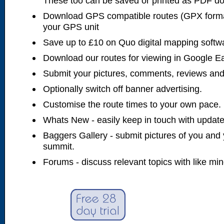
These too can be saved or printed as PDF d
Download GPS compatible routes (GPX forma
your GPS unit
Save up to £10 on Quo digital mapping softw
Download our routes for viewing in Google E
Submit your pictures, comments, reviews and
Optionally switch off banner advertising.
Customise the route times to your own pace.
Whats New - easily keep in touch with updates
Baggers Gallery - submit pictures of you and 
summit.
Forums - discuss relevant topics with like mi