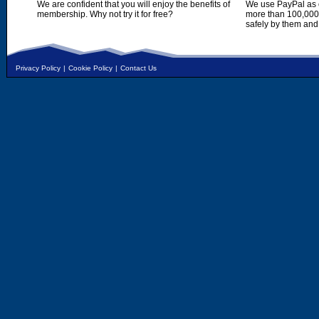
We are confident that you will enjoy the benefits of
We use PayPal as o
membership. Why not try it for free?
more than 100,000,
safely by them and
Privacy Policy
|
Cookie Policy
|
Contact Us