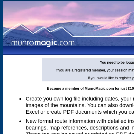
You need to be logg
If you are a registered member, your session ma
If you would like to regist
Become a member of MunroMagic.com for just £10 p
Create you own log file including dates, your
images of the mountains. You can also downlo
Excel or create PDF documents which you can 
New format route information with detailed ins
bearings, map references, descriptions and i