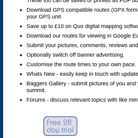
These too can be saved or printed as PDF d
Download GPS compatible routes (GPX forma
your GPS unit
Save up to £10 on Quo digital mapping softw
Download our routes for viewing in Google E
Submit your pictures, comments, reviews and
Optionally switch off banner advertising.
Customise the route times to your own pace.
Whats New - easily keep in touch with updates
Baggers Gallery - submit pictures of you and 
summit.
Forums - discuss relevant topics with like mi