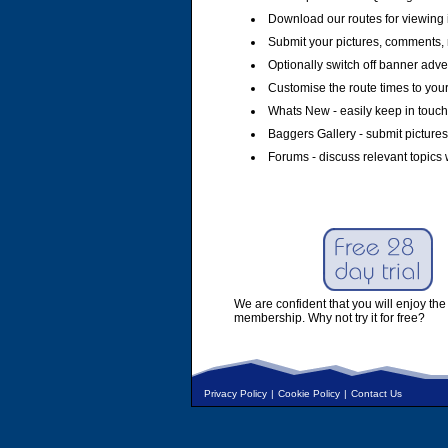
Download our routes for viewing 
Submit your pictures, comments, 
Optionally switch off banner adver
Customise the route times to you
Whats New - easily keep in touch 
Baggers Gallery - submit pictures
Forums - discuss relevant topics 
We are confident that you will enjoy the 
membership. Why not try it for free?
Privacy Policy
|
Cookie Policy
|
Contact Us