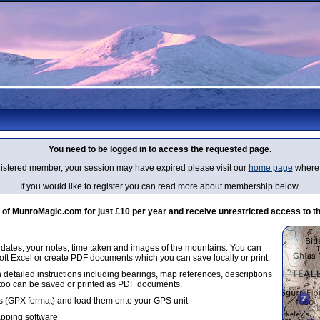
You need to be logged in to access the requested page.
egistered member, your session may have expired please visit our
home page
where 
If you would like to register you can read more about membership below.
 MunroMagic.com for just £10 per year and receive unrestricted access to th
g dates, your notes, time taken and images of the mountains. You can
oft Excel or create PDF documents which you can save locally or print.
 detailed instructions including bearings, map references, descriptions
 too can be saved or printed as PDF documents.
 (GPX format) and load them onto your GPS unit
apping software