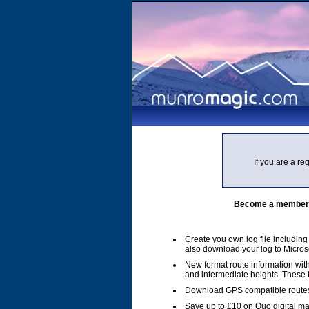
If you are a r
Become a member of
Create you own log file includin
also download your log to Micros
New format route information with
and intermediate heights. These
Download GPS compatible routes
Save up to £10 on Quo digital m