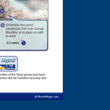
member of the Ebay group and have
ction will be handled securely and