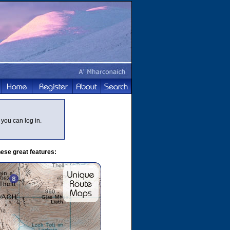
you can log in.
ese great features: