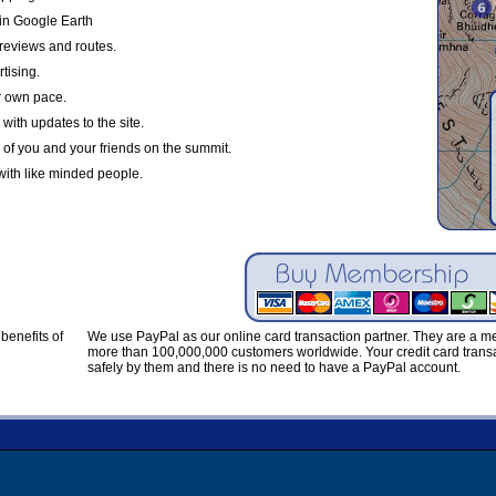
in Google Earth
reviews and routes.
tising.
r own pace.
with updates to the site.
 of you and your friends on the summit.
with like minded people.
benefits of
We use PayPal as our online card transaction partner. They are a 
more than 100,000,000 customers worldwide. Your credit card transa
safely by them and there is no need to have a PayPal account.