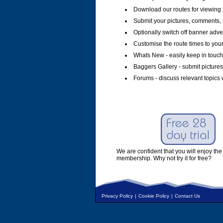
Download our routes for viewing 
Submit your pictures, comments, 
Optionally switch off banner adver
Customise the route times to you
Whats New - easily keep in touch 
Baggers Gallery - submit pictures
Forums - discuss relevant topics 
We are confident that you will enjoy the 
membership. Why not try it for free?
Privacy Policy
|
Cookie Policy
|
Contact Us