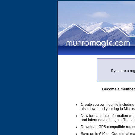
If you are a r
Become a member of
Create you own log file includin
also download your log to Micros
New format route information with
and intermediate heights. These
Download GPS compatible routes
Save up to £10 on Quo digital m