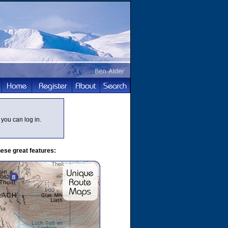
you can log in.
ese great features: