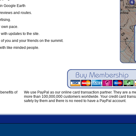
in Google Earth
reviews and routes.
tising.
r own pace.
with updates to the site.
 of you and your friends on the summit.
with like minded people.
benefits of
We use PayPal as our online card transaction partner. They are a 
more than 100,000,000 customers worldwide. Your credit card transa
safely by them and there is no need to have a PayPal account.