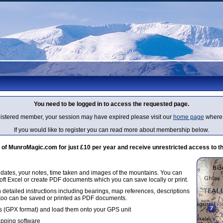
You need to be logged in to access the requested page.
egistered member, your session may have expired please visit our
home page
where 
If you would like to register you can read more about membership below.
 MunroMagic.com for just £10 per year and receive unrestricted access to th
g dates, your notes, time taken and images of the mountains. You can
oft Excel or create PDF documents which you can save locally or print.
 detailed instructions including bearings, map references, descriptions
 too can be saved or printed as PDF documents.
 (GPX format) and load them onto your GPS unit
apping software