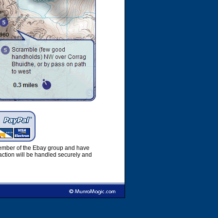
member of the Ebay group and have
ction will be handled securely and