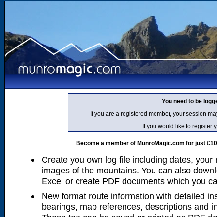
You need to be logg
If you are a registered member, your session ma
If you would like to regist
Become a member of MunroMagic.com for just £10 p
Create you own log file including dates, your
images of the mountains. You can also downlo
Excel or create PDF documents which you can 
New format route information with detailed ins
bearings, map references, descriptions and i