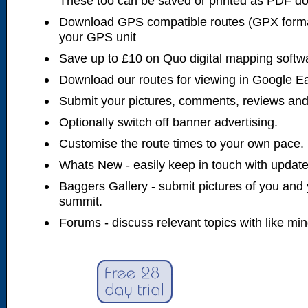
These too can be saved or printed as PDF d
Download GPS compatible routes (GPX forma
your GPS unit
Save up to £10 on Quo digital mapping softw
Download our routes for viewing in Google E
Submit your pictures, comments, reviews and
Optionally switch off banner advertising.
Customise the route times to your own pace.
Whats New - easily keep in touch with updates
Baggers Gallery - submit pictures of you and 
summit.
Forums - discuss relevant topics with like mi