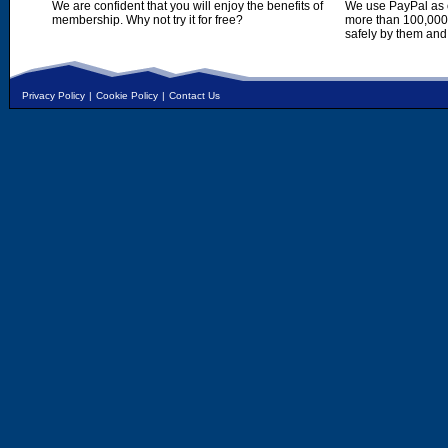
We are confident that you will enjoy the benefits of
We use PayPal as o
membership. Why not try it for free?
more than 100,000,
safely by them and
Privacy Policy
|
Cookie Policy
|
Contact Us