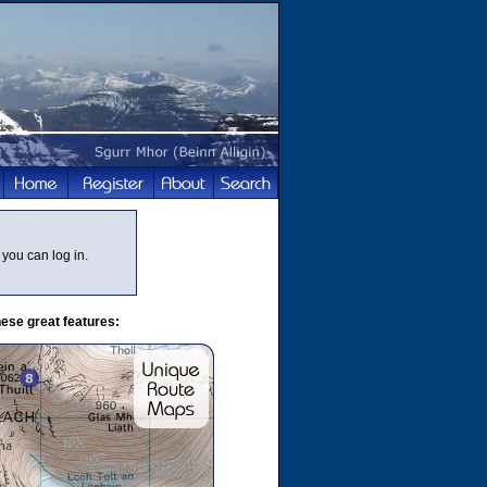
you can log in.
ese great features: