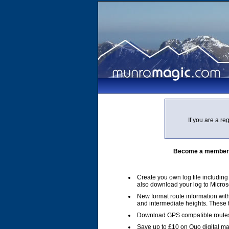
If you are a r
Become a member of
Create you own log file includin
also download your log to Micros
New format route information with
and intermediate heights. These
Download GPS compatible routes
Save up to £10 on Quo digital m