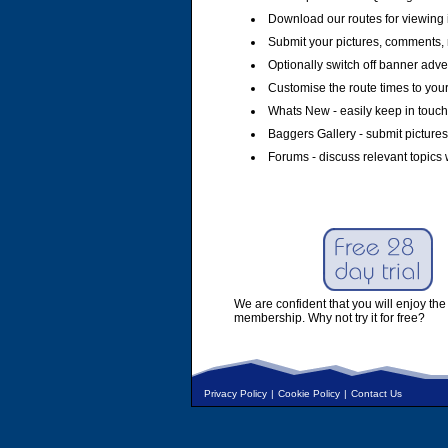
Download our routes for viewing 
Submit your pictures, comments, 
Optionally switch off banner adver
Customise the route times to you
Whats New - easily keep in touch 
Baggers Gallery - submit pictures
Forums - discuss relevant topics 
We are confident that you will enjoy the 
membership. Why not try it for free?
Privacy Policy
|
Cookie Policy
|
Contact Us