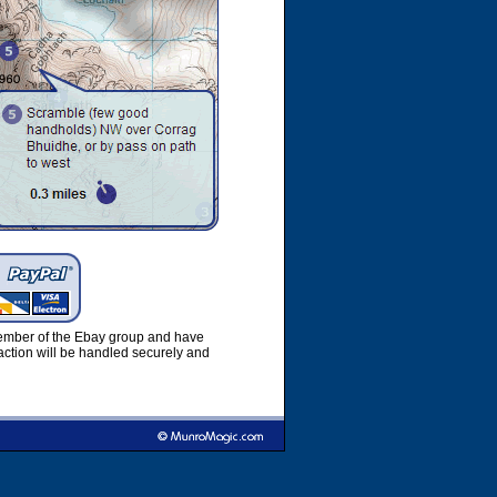
member of the Ebay group and have
ction will be handled securely and