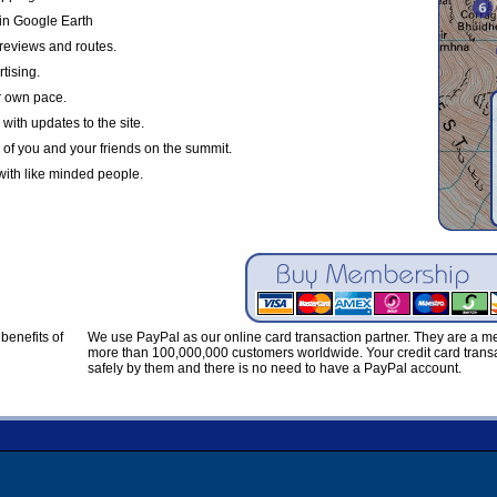
in Google Earth
reviews and routes.
tising.
r own pace.
with updates to the site.
 of you and your friends on the summit.
with like minded people.
benefits of
We use PayPal as our online card transaction partner. They are a 
more than 100,000,000 customers worldwide. Your credit card transa
safely by them and there is no need to have a PayPal account.