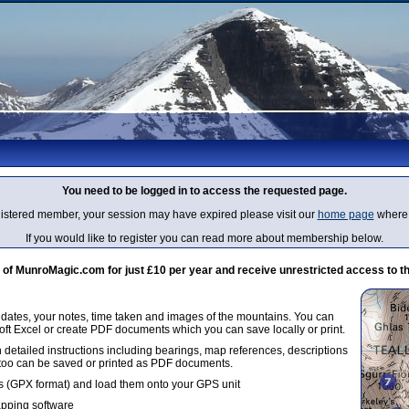
You need to be logged in to access the requested page.
egistered member, your session may have expired please visit our
home page
where 
If you would like to register you can read more about membership below.
 MunroMagic.com for just £10 per year and receive unrestricted access to th
g dates, your notes, time taken and images of the mountains. You can
oft Excel or create PDF documents which you can save locally or print.
 detailed instructions including bearings, map references, descriptions
 too can be saved or printed as PDF documents.
 (GPX format) and load them onto your GPS unit
apping software