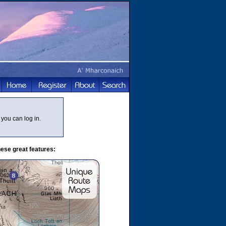
you can log in.
ese great features: