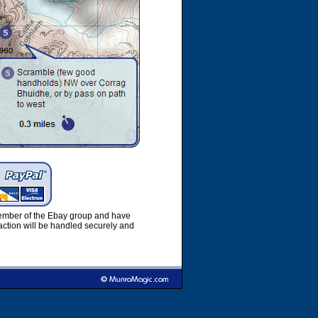
member of the Ebay group and have
ction will be handled securely and