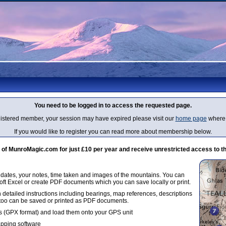
You need to be logged in to access the requested page.
egistered member, your session may have expired please visit our
home page
where 
If you would like to register you can read more about membership below.
 MunroMagic.com for just £10 per year and receive unrestricted access to th
g dates, your notes, time taken and images of the mountains. You can
oft Excel or create PDF documents which you can save locally or print.
 detailed instructions including bearings, map references, descriptions
 too can be saved or printed as PDF documents.
 (GPX format) and load them onto your GPS unit
apping software