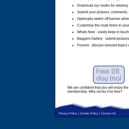
Download our routes for viewing 
Submit your pictures, comments, 
Optionally switch off banner adver
Customise the route times to you
Whats New - easily keep in touch 
Baggers Gallery - submit pictures
Forums - discuss relevant topics 
We are confident that you will enjoy the 
membership. Why not try it for free?
Privacy Policy
|
Cookie Policy
|
Contact Us