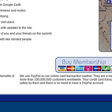
in Google Earth
reviews and routes.
tising.
r own pace.
with updates to the site.
 of you and your friends on the summit.
with like minded people.
benefits of
We use PayPal as our online card transaction partner. They are a 
more than 100,000,000 customers worldwide. Your credit card transa
safely by them and there is no need to have a PayPal account.