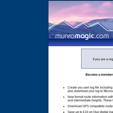
If you are a r
Become a member of
Create you own log file includin
also download your log to Micros
New format route information with
and intermediate heights. These
Download GPS compatible routes
Save up to £10 on Quo digital m