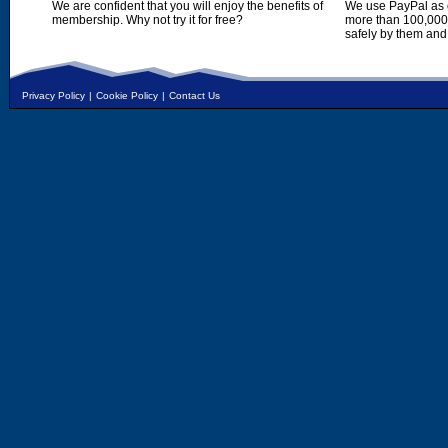
We are confident that you will enjoy the benefits of
We use PayPal as o
membership. Why not try it for free?
more than 100,000,
safely by them and
Privacy Policy
|
Cookie Policy
|
Contact Us