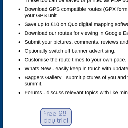
These too can be saved or printed as PDF d
Download GPS compatible routes (GPX forma
your GPS unit
Save up to £10 on Quo digital mapping softw
Download our routes for viewing in Google E
Submit your pictures, comments, reviews and
Optionally switch off banner advertising.
Customise the route times to your own pace.
Whats New - easily keep in touch with updates
Baggers Gallery - submit pictures of you and 
summit.
Forums - discuss relevant topics with like mi