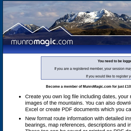
You need to be logg
If you are a registered member, your session ma
If you would like to regist
Become a member of MunroMagic.com for just £10 p
Create you own log file including dates, your
images of the mountains. You can also downlo
Excel or create PDF documents which you can 
New format route information with detailed ins
bearings, map references, descriptions and i