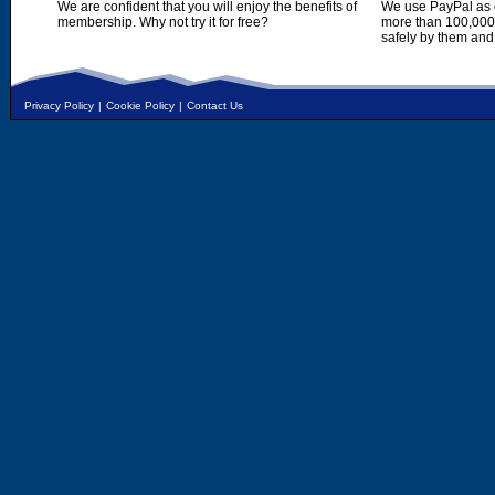
We are confident that you will enjoy the benefits of
We use PayPal as o
membership. Why not try it for free?
more than 100,000,
safely by them and
Privacy Policy
|
Cookie Policy
|
Contact Us