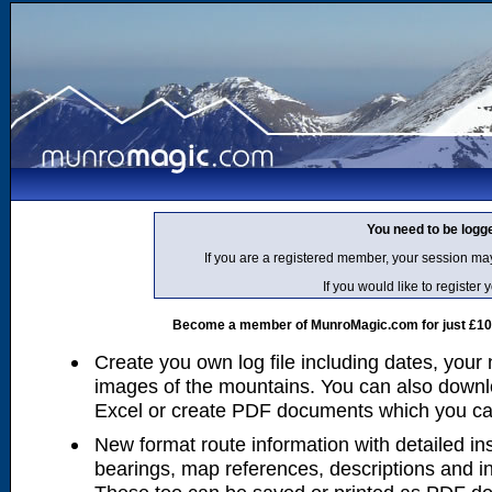
You need to be logg
If you are a registered member, your session ma
If you would like to regist
Become a member of MunroMagic.com for just £10 p
Create you own log file including dates, your
images of the mountains. You can also downlo
Excel or create PDF documents which you can 
New format route information with detailed ins
bearings, map references, descriptions and i