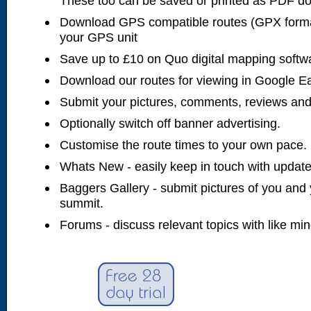
These too can be saved or printed as PDF d
Download GPS compatible routes (GPX forma
your GPS unit
Save up to £10 on Quo digital mapping softw
Download our routes for viewing in Google E
Submit your pictures, comments, reviews and
Optionally switch off banner advertising.
Customise the route times to your own pace.
Whats New - easily keep in touch with updates
Baggers Gallery - submit pictures of you and 
summit.
Forums - discuss relevant topics with like mi