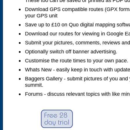
These too can be saved or printed as PDF d
Download GPS compatible routes (GPX forma
your GPS unit
Save up to £10 on Quo digital mapping softw
Download our routes for viewing in Google E
Submit your pictures, comments, reviews and
Optionally switch off banner advertising.
Customise the route times to your own pace.
Whats New - easily keep in touch with updates
Baggers Gallery - submit pictures of you and 
summit.
Forums - discuss relevant topics with like mi