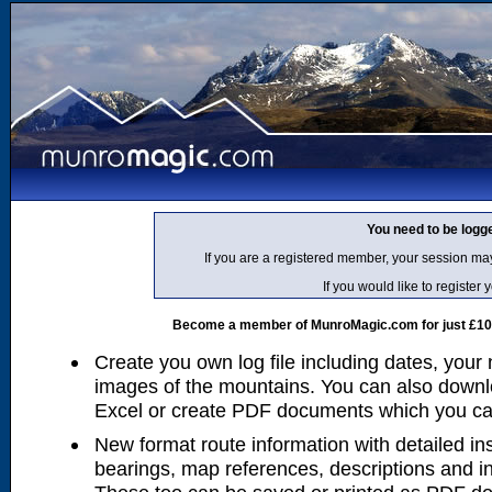
You need to be logg
If you are a registered member, your session ma
If you would like to regist
Become a member of MunroMagic.com for just £10 p
Create you own log file including dates, your
images of the mountains. You can also downlo
Excel or create PDF documents which you can 
New format route information with detailed ins
bearings, map references, descriptions and i