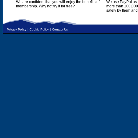
We are confident that you will enjoy the benefits of
We use PayPal as o
membership. Why not try it for free?
more than 100,000,
safely by them and
Privacy Policy
|
Cookie Policy
|
Contact Us