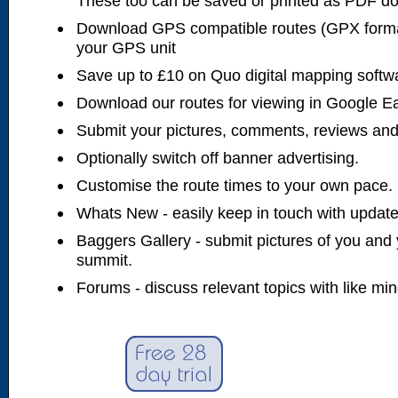
These too can be saved or printed as PDF d
Download GPS compatible routes (GPX forma
your GPS unit
Save up to £10 on Quo digital mapping softw
Download our routes for viewing in Google E
Submit your pictures, comments, reviews and
Optionally switch off banner advertising.
Customise the route times to your own pace.
Whats New - easily keep in touch with updates
Baggers Gallery - submit pictures of you and 
summit.
Forums - discuss relevant topics with like mi