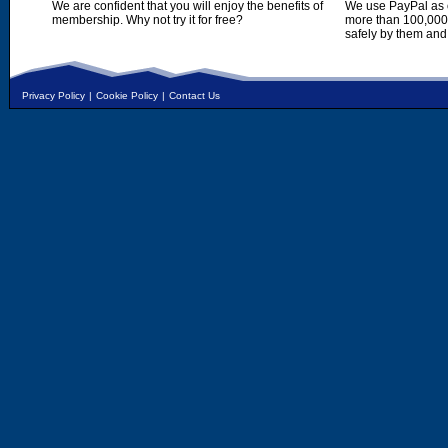
We are confident that you will enjoy the benefits of
We use PayPal as o
membership. Why not try it for free?
more than 100,000,
safely by them and
Privacy Policy
|
Cookie Policy
|
Contact Us