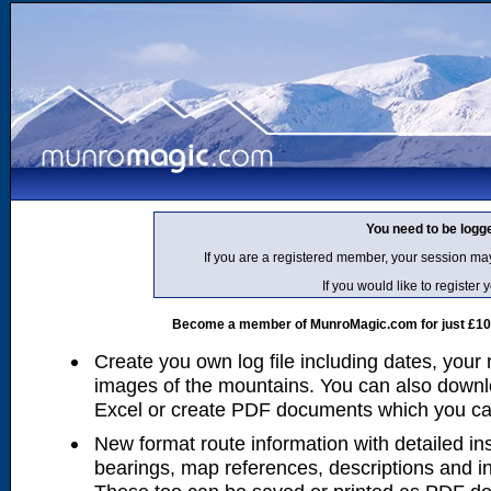
You need to be logg
If you are a registered member, your session ma
If you would like to regist
Become a member of MunroMagic.com for just £10 p
Create you own log file including dates, your
images of the mountains. You can also downlo
Excel or create PDF documents which you can 
New format route information with detailed ins
bearings, map references, descriptions and i