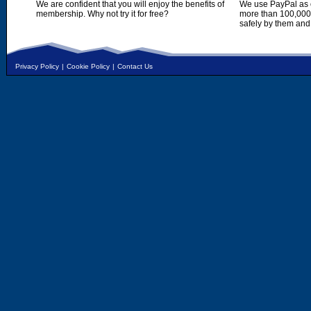
We are confident that you will enjoy the benefits of
We use PayPal as o
membership. Why not try it for free?
more than 100,000,
safely by them and
Privacy Policy
|
Cookie Policy
|
Contact Us