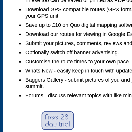
These too can be saved or printed as PDF d
Download GPS compatible routes (GPX forma
your GPS unit
Save up to £10 on Quo digital mapping softw
Download our routes for viewing in Google E
Submit your pictures, comments, reviews and
Optionally switch off banner advertising.
Customise the route times to your own pace.
Whats New - easily keep in touch with updates
Baggers Gallery - submit pictures of you and 
summit.
Forums - discuss relevant topics with like mi