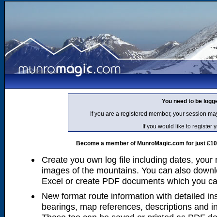
You need to be logg
If you are a registered member, your session ma
If you would like to regist
Become a member of MunroMagic.com for just £10 p
Create you own log file including dates, your
images of the mountains. You can also downlo
Excel or create PDF documents which you can 
New format route information with detailed ins
bearings, map references, descriptions and i