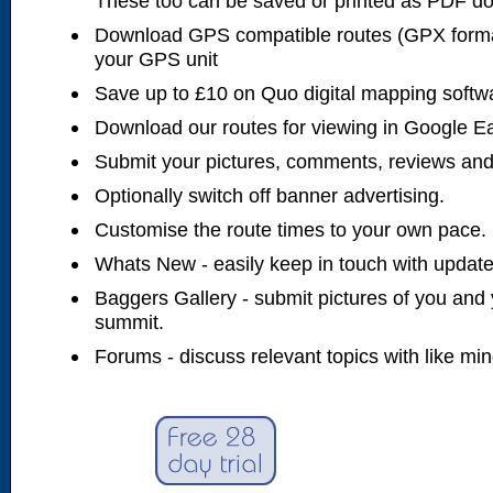
These too can be saved or printed as PDF d
Download GPS compatible routes (GPX forma
your GPS unit
Save up to £10 on Quo digital mapping softw
Download our routes for viewing in Google E
Submit your pictures, comments, reviews and
Optionally switch off banner advertising.
Customise the route times to your own pace.
Whats New - easily keep in touch with updates
Baggers Gallery - submit pictures of you and 
summit.
Forums - discuss relevant topics with like mi