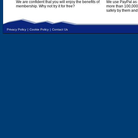
We are confident that you will enjoy the benefits of
We use PayPal as o
membership. Why not try it for free?
more than 100,000,
safely by them and
Privacy Policy
|
Cookie Policy
|
Contact Us