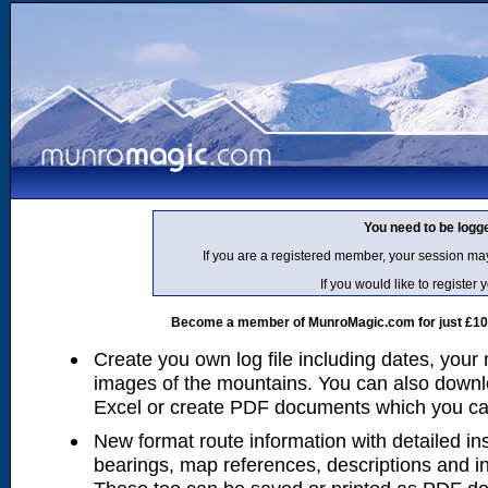
You need to be logg
If you are a registered member, your session ma
If you would like to regist
Become a member of MunroMagic.com for just £10 p
Create you own log file including dates, your
images of the mountains. You can also downlo
Excel or create PDF documents which you can 
New format route information with detailed ins
bearings, map references, descriptions and i