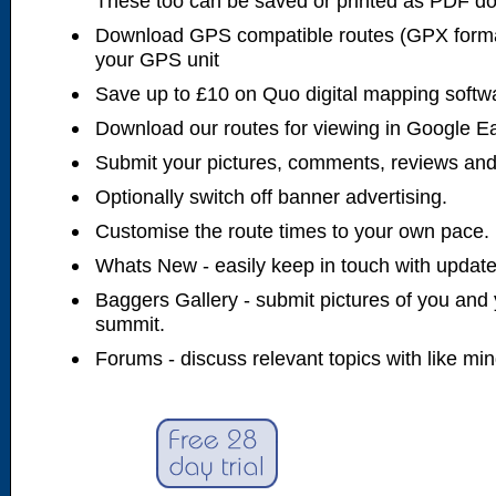
These too can be saved or printed as PDF d
Download GPS compatible routes (GPX forma
your GPS unit
Save up to £10 on Quo digital mapping softw
Download our routes for viewing in Google E
Submit your pictures, comments, reviews and
Optionally switch off banner advertising.
Customise the route times to your own pace.
Whats New - easily keep in touch with updates
Baggers Gallery - submit pictures of you and 
summit.
Forums - discuss relevant topics with like mi