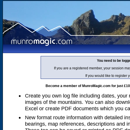
You need to be logg
If you are a registered member, your session ma
If you would like to regist
Become a member of MunroMagic.com for just £10 p
Create you own log file including dates, your
images of the mountains. You can also downlo
Excel or create PDF documents which you can 
New format route information with detailed ins
bearings, map references, descriptions and i