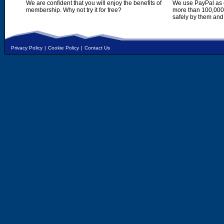
We are confident that you will enjoy the benefits of
We use PayPal as o
membership. Why not try it for free?
more than 100,000,
safely by them and
Privacy Policy
|
Cookie Policy
|
Contact Us