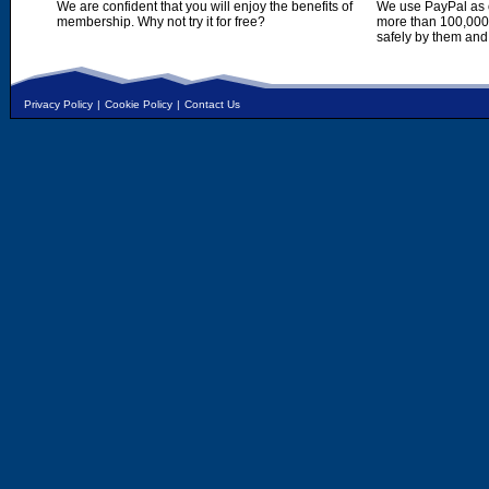
We are confident that you will enjoy the benefits of
We use PayPal as o
membership. Why not try it for free?
more than 100,000,
safely by them and
Privacy Policy
|
Cookie Policy
|
Contact Us