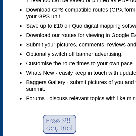
These too can be saved or printed as PDF d
Download GPS compatible routes (GPX forma
your GPS unit
Save up to £10 on Quo digital mapping softw
Download our routes for viewing in Google E
Submit your pictures, comments, reviews and
Optionally switch off banner advertising.
Customise the route times to your own pace.
Whats New - easily keep in touch with updates
Baggers Gallery - submit pictures of you and 
summit.
Forums - discuss relevant topics with like mi