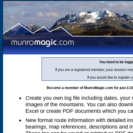
You need to be logg
If you are a registered member, your session ma
If you would like to regist
Become a member of MunroMagic.com for just £10 p
Create you own log file including dates, your
images of the mountains. You can also downlo
Excel or create PDF documents which you can 
New format route information with detailed ins
bearings, map references, descriptions and i