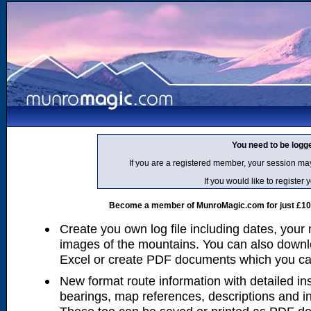
You need to be logg
If you are a registered member, your session ma
If you would like to regist
Become a member of MunroMagic.com for just £10 p
Create you own log file including dates, your
images of the mountains. You can also downlo
Excel or create PDF documents which you can 
New format route information with detailed ins
bearings, map references, descriptions and i