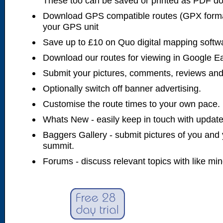
These too can be saved or printed as PDF d
Download GPS compatible routes (GPX forma
your GPS unit
Save up to £10 on Quo digital mapping softw
Download our routes for viewing in Google E
Submit your pictures, comments, reviews and
Optionally switch off banner advertising.
Customise the route times to your own pace.
Whats New - easily keep in touch with updates
Baggers Gallery - submit pictures of you and 
summit.
Forums - discuss relevant topics with like mi