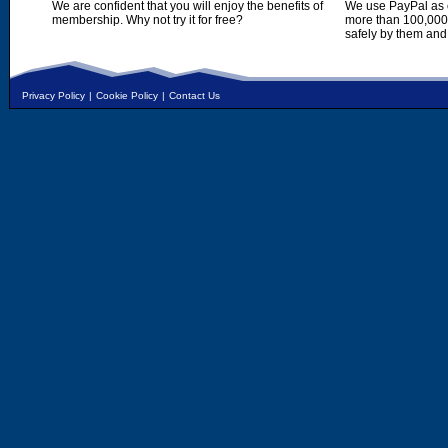
We are confident that you will enjoy the benefits of
We use PayPal as o
membership. Why not try it for free?
more than 100,000,
safely by them and
Privacy Policy
|
Cookie Policy
|
Contact Us