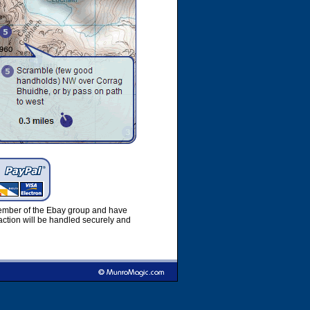
member of the Ebay group and have
ction will be handled securely and