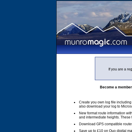
If you are a r
Become a member of
Create you own log file includin
also download your log to Micros
New format route information with
and intermediate heights. These
Download GPS compatible routes
Save up to £10 on Quo digital m