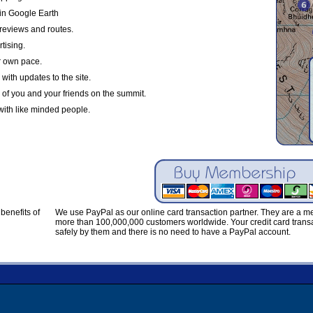
in Google Earth
reviews and routes.
tising.
r own pace.
with updates to the site.
 of you and your friends on the summit.
with like minded people.
benefits of
We use PayPal as our online card transaction partner. They are a 
more than 100,000,000 customers worldwide. Your credit card transa
safely by them and there is no need to have a PayPal account.