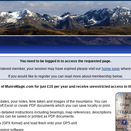
You need to be logged in to access the requested page.
egistered member, your session may have expired please visit our
home page
where 
If you would like to register you can read more about membership below.
 MunroMagic.com for just £10 per year and receive unrestricted access to th
g dates, your notes, time taken and images of the mountains. You can
oft Excel or create PDF documents which you can save locally or print.
 detailed instructions including bearings, map references, descriptions
 too can be saved or printed as PDF documents.
 (GPX format) and load them onto your GPS unit
apping software