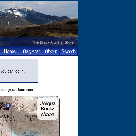
you can log in.
ese great features: