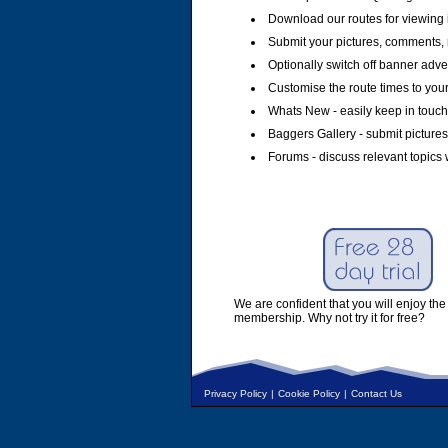
Download our routes for viewing 
Submit your pictures, comments, 
Optionally switch off banner adver
Customise the route times to you
Whats New - easily keep in touch 
Baggers Gallery - submit pictures
Forums - discuss relevant topics 
We are confident that you will enjoy the 
membership. Why not try it for free?
Privacy Policy
|
Cookie Policy
|
Contact Us