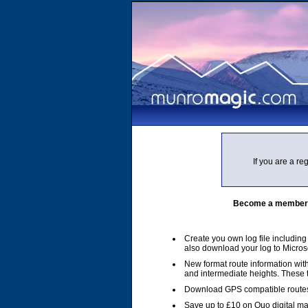
If you are a r
Become a member of
Create you own log file includin
also download your log to Micros
New format route information with
and intermediate heights. These
Download GPS compatible routes
Save up to £10 on Quo digital m