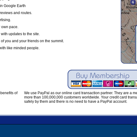
in Google Earth
reviews and routes.
tising.
r own pace.
with updates to the site.
 of you and your friends on the summit.
with like minded people.
benefits of
We use PayPal as our online card transaction partner. They are a 
more than 100,000,000 customers worldwide. Your credit card transa
safely by them and there is no need to have a PayPal account.