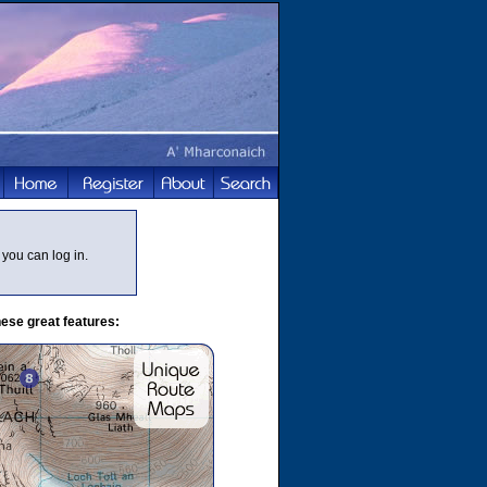
you can log in.
ese great features: