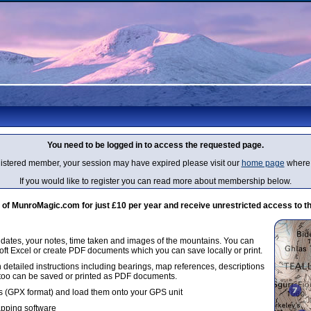
You need to be logged in to access the requested page.
egistered member, your session may have expired please visit our
home page
where 
If you would like to register you can read more about membership below.
 MunroMagic.com for just £10 per year and receive unrestricted access to th
g dates, your notes, time taken and images of the mountains. You can
oft Excel or create PDF documents which you can save locally or print.
 detailed instructions including bearings, map references, descriptions
 too can be saved or printed as PDF documents.
 (GPX format) and load them onto your GPS unit
apping software