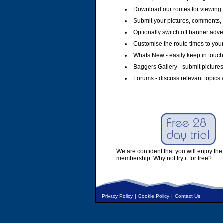
Download our routes for viewing 
Submit your pictures, comments, 
Optionally switch off banner adver
Customise the route times to you
Whats New - easily keep in touch 
Baggers Gallery - submit pictures
Forums - discuss relevant topics 
We are confident that you will enjoy the 
membership. Why not try it for free?
Privacy Policy
|
Cookie Policy
|
Contact Us