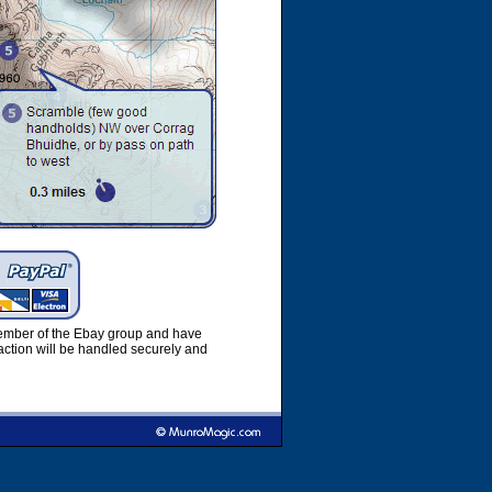
member of the Ebay group and have
ction will be handled securely and