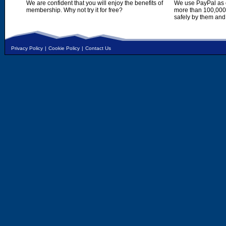
We are confident that you will enjoy the benefits of
We use PayPal as o
membership. Why not try it for free?
more than 100,000,
safely by them and
Privacy Policy
|
Cookie Policy
|
Contact Us