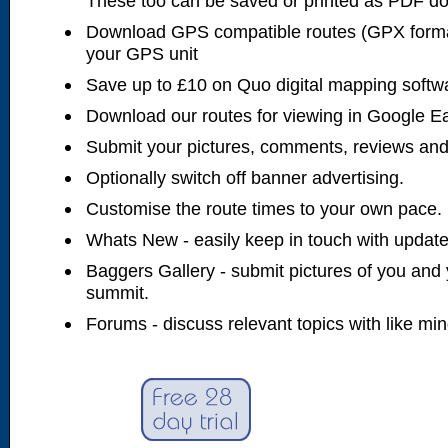
These too can be saved or printed as PDF d
Download GPS compatible routes (GPX forma
your GPS unit
Save up to £10 on Quo digital mapping softw
Download our routes for viewing in Google E
Submit your pictures, comments, reviews and
Optionally switch off banner advertising.
Customise the route times to your own pace.
Whats New - easily keep in touch with updates
Baggers Gallery - submit pictures of you and 
summit.
Forums - discuss relevant topics with like mi