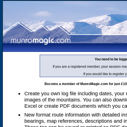
You need to be logg
If you are a registered member, your session ma
If you would like to regist
Become a member of MunroMagic.com for just £10 p
Create you own log file including dates, your
images of the mountains. You can also downlo
Excel or create PDF documents which you can 
New format route information with detailed ins
bearings, map references, descriptions and i