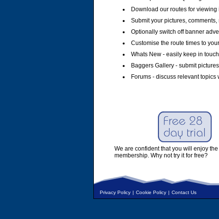
Download our routes for viewing 
Submit your pictures, comments, 
Optionally switch off banner adver
Customise the route times to you
Whats New - easily keep in touch 
Baggers Gallery - submit pictures
Forums - discuss relevant topics 
We are confident that you will enjoy the 
membership. Why not try it for free?
Privacy Policy
|
Cookie Policy
|
Contact Us