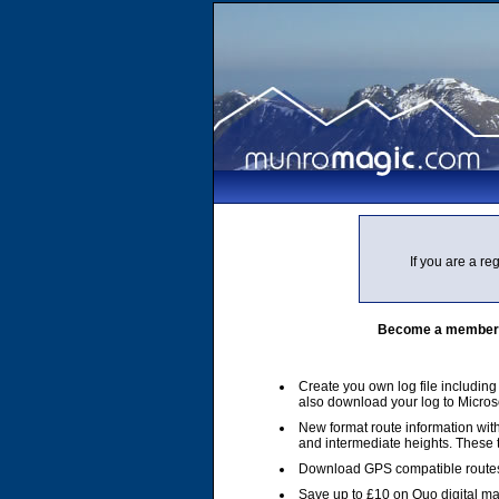
If you are a r
Become a member of
Create you own log file includin
also download your log to Micros
New format route information with
and intermediate heights. These
Download GPS compatible routes
Save up to £10 on Quo digital m