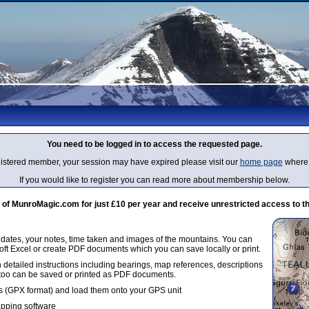
You need to be logged in to access the requested page.
egistered member, your session may have expired please visit our
home page
where 
If you would like to register you can read more about membership below.
 MunroMagic.com for just £10 per year and receive unrestricted access to th
g dates, your notes, time taken and images of the mountains. You can
oft Excel or create PDF documents which you can save locally or print.
 detailed instructions including bearings, map references, descriptions
 too can be saved or printed as PDF documents.
 (GPX format) and load them onto your GPS unit
apping software