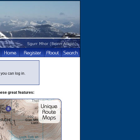
you can log in.
ese great features: