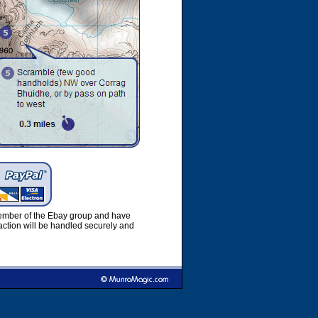
member of the Ebay group and have
ction will be handled securely and