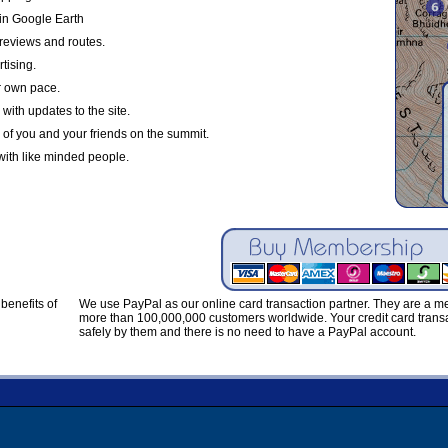
in Google Earth
reviews and routes.
tising.
r own pace.
with updates to the site.
 of you and your friends on the summit.
with like minded people.
benefits of
We use PayPal as our online card transaction partner. They are a 
more than 100,000,000 customers worldwide. Your credit card transa
safely by them and there is no need to have a PayPal account.