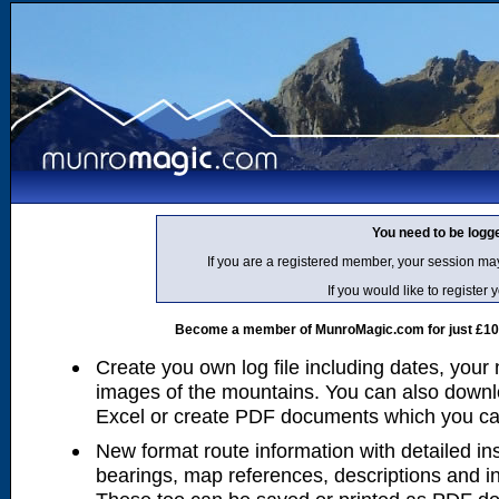
You need to be logg
If you are a registered member, your session ma
If you would like to regist
Become a member of MunroMagic.com for just £10 p
Create you own log file including dates, your
images of the mountains. You can also downlo
Excel or create PDF documents which you can 
New format route information with detailed ins
bearings, map references, descriptions and i