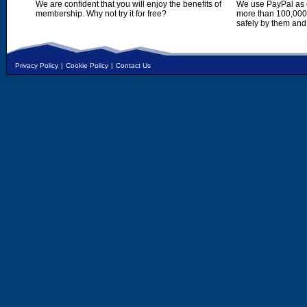
We are confident that you will enjoy the benefits of
We use PayPal as o
membership. Why not try it for free?
more than 100,000,
safely by them and
Privacy Policy
|
Cookie Policy
|
Contact Us