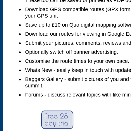
These too can be saved or printed as PDF d
Download GPS compatible routes (GPX forma
your GPS unit
Save up to £10 on Quo digital mapping softw
Download our routes for viewing in Google E
Submit your pictures, comments, reviews and
Optionally switch off banner advertising.
Customise the route times to your own pace.
Whats New - easily keep in touch with updates
Baggers Gallery - submit pictures of you and 
summit.
Forums - discuss relevant topics with like mi