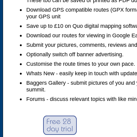
These too can be saved or printed as PDF d
Download GPS compatible routes (GPX forma
your GPS unit
Save up to £10 on Quo digital mapping softw
Download our routes for viewing in Google E
Submit your pictures, comments, reviews and
Optionally switch off banner advertising.
Customise the route times to your own pace.
Whats New - easily keep in touch with updates
Baggers Gallery - submit pictures of you and 
summit.
Forums - discuss relevant topics with like mi