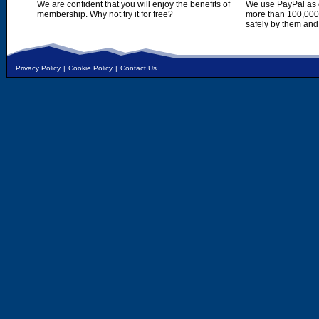
We are confident that you will enjoy the benefits of
We use PayPal as o
membership. Why not try it for free?
more than 100,000,
safely by them and
Privacy Policy
|
Cookie Policy
|
Contact Us