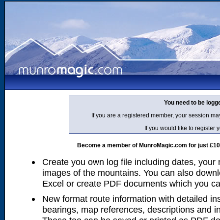
You need to be logg
If you are a registered member, your session ma
If you would like to regist
Become a member of MunroMagic.com for just £10 p
Create you own log file including dates, your
images of the mountains. You can also downlo
Excel or create PDF documents which you can 
New format route information with detailed ins
bearings, map references, descriptions and i