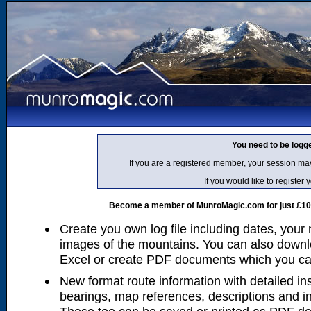
You need to be logg
If you are a registered member, your session ma
If you would like to regist
Become a member of MunroMagic.com for just £10 p
Create you own log file including dates, your
images of the mountains. You can also downlo
Excel or create PDF documents which you can 
New format route information with detailed ins
bearings, map references, descriptions and i