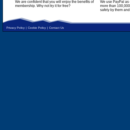
We are confident that you will enjoy the benefits of
We use PayPal as o
membership. Why not try it for free?
more than 100,000,
safely by them and
Privacy Policy
|
Cookie Policy
|
Contact Us