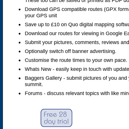
These too can be saved or printed as PDF d
Download GPS compatible routes (GPX forma
your GPS unit
Save up to £10 on Quo digital mapping softw
Download our routes for viewing in Google E
Submit your pictures, comments, reviews and
Optionally switch off banner advertising.
Customise the route times to your own pace.
Whats New - easily keep in touch with updates
Baggers Gallery - submit pictures of you and 
summit.
Forums - discuss relevant topics with like mi