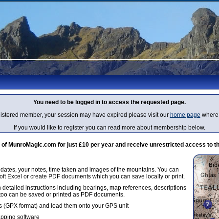
You need to be logged in to access the requested page.
egistered member, your session may have expired please visit our
home page
where 
If you would like to register you can read more about membership below.
 MunroMagic.com for just £10 per year and receive unrestricted access to th
g dates, your notes, time taken and images of the mountains. You can
oft Excel or create PDF documents which you can save locally or print.
 detailed instructions including bearings, map references, descriptions
 too can be saved or printed as PDF documents.
 (GPX format) and load them onto your GPS unit
apping software