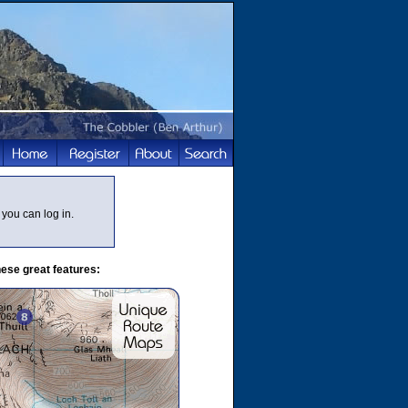
you can log in.
ese great features: