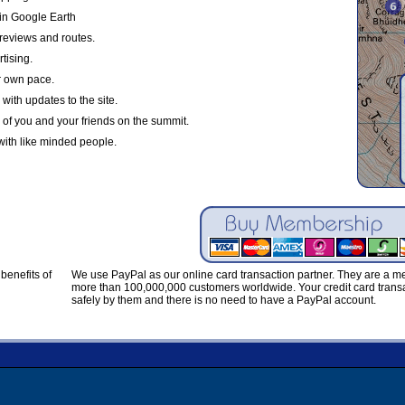
in Google Earth
reviews and routes.
tising.
r own pace.
with updates to the site.
 of you and your friends on the summit.
with like minded people.
benefits of
We use PayPal as our online card transaction partner. They are a 
more than 100,000,000 customers worldwide. Your credit card transa
safely by them and there is no need to have a PayPal account.