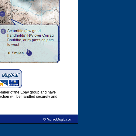
member of the Ebay group and have
ction will be handled securely and