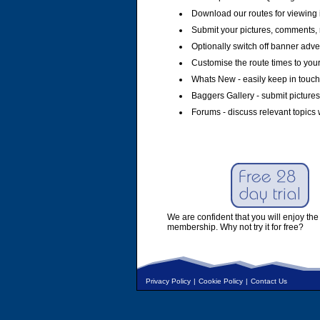
Download our routes for viewing 
Submit your pictures, comments, 
Optionally switch off banner adver
Customise the route times to you
Whats New - easily keep in touch 
Baggers Gallery - submit pictures
Forums - discuss relevant topics 
We are confident that you will enjoy the 
membership. Why not try it for free?
Privacy Policy
|
Cookie Policy
|
Contact Us