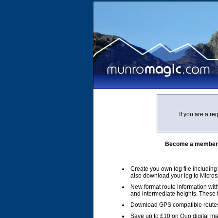
If you are a r
Become a member of
Create you own log file includin
also download your log to Micros
New format route information with
and intermediate heights. These
Download GPS compatible routes
Save up to £10 on Quo digital m