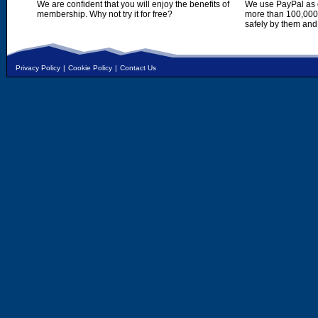
We are confident that you will enjoy the benefits of
We use PayPal as o
membership. Why not try it for free?
more than 100,000,
safely by them and
Privacy Policy
|
Cookie Policy
|
Contact Us