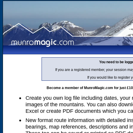
You need to be logg
If you are a registered member, your session ma
If you would like to regist
Become a member of MunroMagic.com for just £10 p
Create you own log file including dates, your
images of the mountains. You can also downlo
Excel or create PDF documents which you can 
New format route information with detailed ins
bearings, map references, descriptions and i