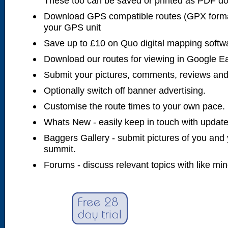
These too can be saved or printed as PDF d
Download GPS compatible routes (GPX forma
your GPS unit
Save up to £10 on Quo digital mapping softw
Download our routes for viewing in Google E
Submit your pictures, comments, reviews and
Optionally switch off banner advertising.
Customise the route times to your own pace.
Whats New - easily keep in touch with updates
Baggers Gallery - submit pictures of you and 
summit.
Forums - discuss relevant topics with like mi