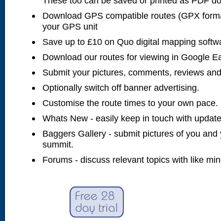
These too can be saved or printed as PDF d
Download GPS compatible routes (GPX forma
your GPS unit
Save up to £10 on Quo digital mapping softw
Download our routes for viewing in Google E
Submit your pictures, comments, reviews and
Optionally switch off banner advertising.
Customise the route times to your own pace.
Whats New - easily keep in touch with updates
Baggers Gallery - submit pictures of you and 
summit.
Forums - discuss relevant topics with like mi