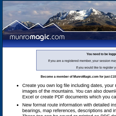
You need to be logg
If you are a registered member, your session ma
If you would like to regist
Become a member of MunroMagic.com for just £10 p
Create you own log file including dates, your
images of the mountains. You can also downlo
Excel or create PDF documents which you can 
New format route information with detailed ins
bearings, map references, descriptions and i