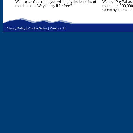
We are confident that you will enjoy the benefits of
We use PayPal as o
membership. Why not try it for free?
more than 100,000,
safely by them and
Privacy Policy
|
Cookie Policy
|
Contact Us