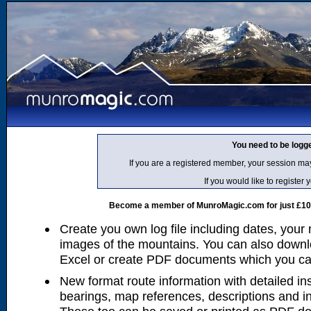
You need to be logg
If you are a registered member, your session ma
If you would like to regist
Become a member of MunroMagic.com for just £10 p
Create you own log file including dates, your
images of the mountains. You can also downlo
Excel or create PDF documents which you can 
New format route information with detailed ins
bearings, map references, descriptions and i