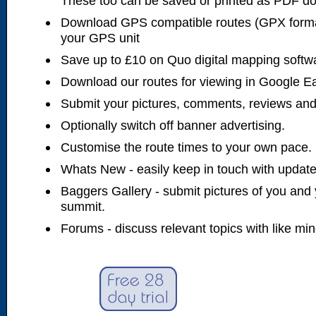
These too can be saved or printed as PDF d
Download GPS compatible routes (GPX forma
your GPS unit
Save up to £10 on Quo digital mapping softw
Download our routes for viewing in Google E
Submit your pictures, comments, reviews and
Optionally switch off banner advertising.
Customise the route times to your own pace.
Whats New - easily keep in touch with updates
Baggers Gallery - submit pictures of you and 
summit.
Forums - discuss relevant topics with like mi