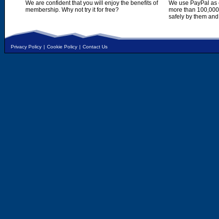
We are confident that you will enjoy the benefits of
We use PayPal as o
membership. Why not try it for free?
more than 100,000,
safely by them and
Privacy Policy
|
Cookie Policy
|
Contact Us