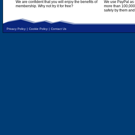
We are confident that you will enjoy the benefits of
We use PayPal as o
membership. Why not try it for free?
more than 100,000,
safely by them and
Privacy Policy
|
Cookie Policy
|
Contact Us