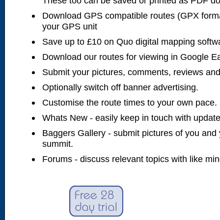
These too can be saved or printed as PDF d
Download GPS compatible routes (GPX forma
your GPS unit
Save up to £10 on Quo digital mapping softw
Download our routes for viewing in Google E
Submit your pictures, comments, reviews and
Optionally switch off banner advertising.
Customise the route times to your own pace.
Whats New - easily keep in touch with updates
Baggers Gallery - submit pictures of you and 
summit.
Forums - discuss relevant topics with like mi