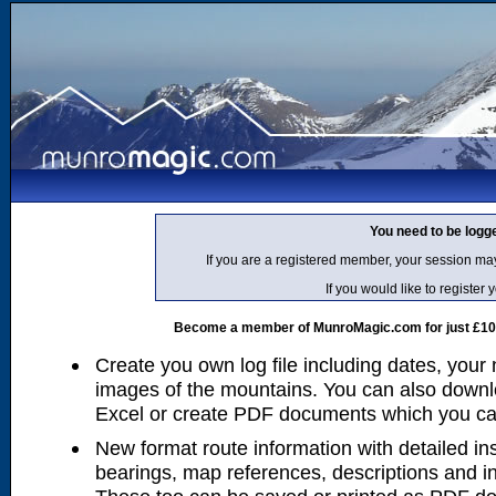
You need to be logg
If you are a registered member, your session ma
If you would like to regist
Become a member of MunroMagic.com for just £10 p
Create you own log file including dates, your
images of the mountains. You can also downlo
Excel or create PDF documents which you can 
New format route information with detailed ins
bearings, map references, descriptions and i