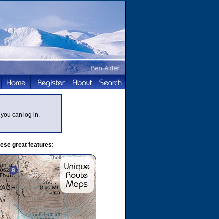
you can log in.
ese great features: