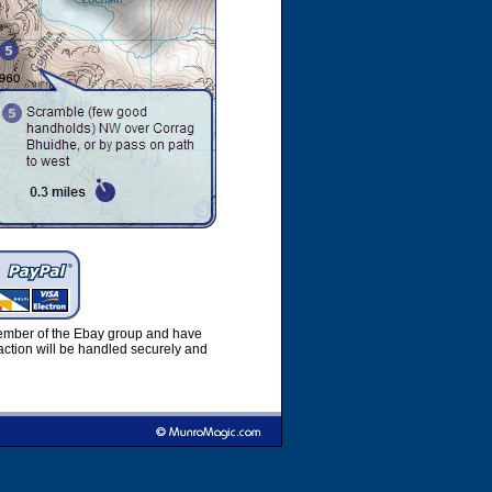
member of the Ebay group and have
ction will be handled securely and