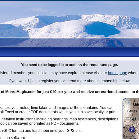
You need to be logged in to access the requested page.
egistered member, your session may have expired please visit our
home page
where 
If you would like to register you can read more about membership below.
 MunroMagic.com for just £10 per year and receive unrestricted access to th
g dates, your notes, time taken and images of the mountains. You can
oft Excel or create PDF documents which you can save locally or print.
 detailed instructions including bearings, map references, descriptions
 too can be saved or printed as PDF documents.
 (GPX format) and load them onto your GPS unit
apping software