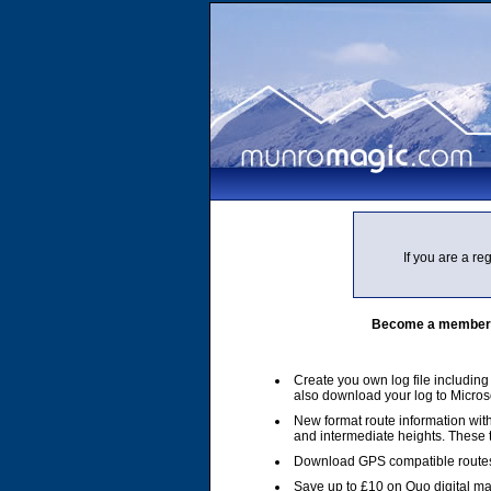
If you are a r
Become a member of
Create you own log file includin
also download your log to Micros
New format route information with
and intermediate heights. These
Download GPS compatible routes
Save up to £10 on Quo digital m