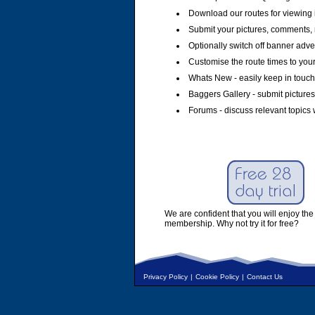
Download our routes for viewing 
Submit your pictures, comments, 
Optionally switch off banner adver
Customise the route times to you
Whats New - easily keep in touch 
Baggers Gallery - submit pictures
Forums - discuss relevant topics 
We are confident that you will enjoy the 
membership. Why not try it for free?
Privacy Policy
|
Cookie Policy
|
Contact Us