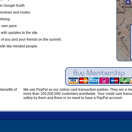
in Google Earth
reviews and routes.
tising.
r own pace.
with updates to the site.
 of you and your friends on the summit.
with like minded people.
benefits of
We use PayPal as our online card transaction partner. They are a 
more than 100,000,000 customers worldwide. Your credit card transa
safely by them and there is no need to have a PayPal account.