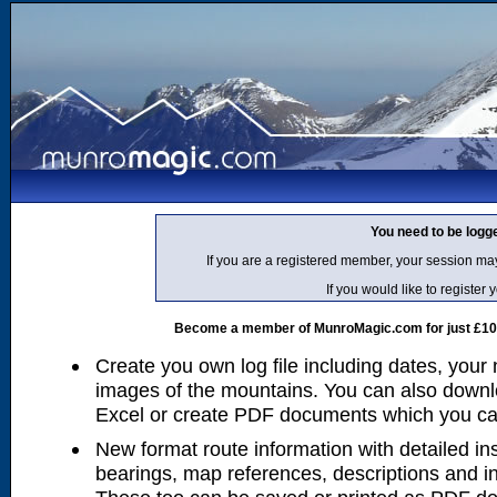
You need to be logg
If you are a registered member, your session ma
If you would like to regist
Become a member of MunroMagic.com for just £10 p
Create you own log file including dates, your
images of the mountains. You can also downlo
Excel or create PDF documents which you can 
New format route information with detailed ins
bearings, map references, descriptions and i