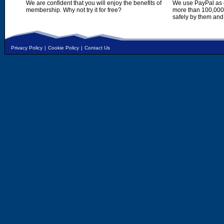
We are confident that you will enjoy the benefits of
We use PayPal as o
membership. Why not try it for free?
more than 100,000,
safely by them and
Privacy Policy
|
Cookie Policy
|
Contact Us