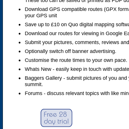
These too can be saved or printed as PDF d
Download GPS compatible routes (GPX forma
your GPS unit
Save up to £10 on Quo digital mapping softw
Download our routes for viewing in Google E
Submit your pictures, comments, reviews and
Optionally switch off banner advertising.
Customise the route times to your own pace.
Whats New - easily keep in touch with updates
Baggers Gallery - submit pictures of you and 
summit.
Forums - discuss relevant topics with like mi