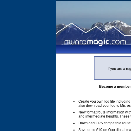
If you are a r
Become a member of
Create you own log file includin
also download your log to Micros
New format route information with
and intermediate heights. These
Download GPS compatible routes
Save up to £10 on Quo digital m