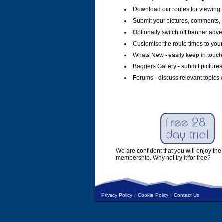
Download our routes for viewing 
Submit your pictures, comments, 
Optionally switch off banner adver
Customise the route times to you
Whats New - easily keep in touch 
Baggers Gallery - submit pictures
Forums - discuss relevant topics 
We are confident that you will enjoy the 
membership. Why not try it for free?
Privacy Policy
|
Cookie Policy
|
Contact Us