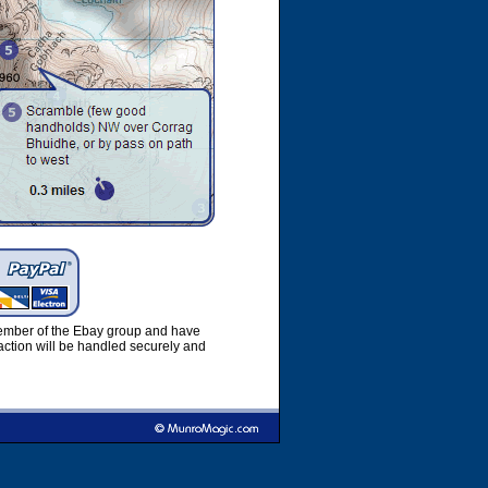
member of the Ebay group and have
ction will be handled securely and