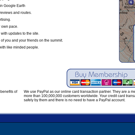
in Google Earth
reviews and routes.
tising.
r own pace.
with updates to the site.
 of you and your friends on the summit.
with like minded people.
benefits of
We use PayPal as our online card transaction partner. They are a 
more than 100,000,000 customers worldwide. Your credit card transa
safely by them and there is no need to have a PayPal account.