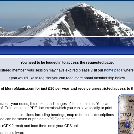
You need to be logged in to access the requested page.
egistered member, your session may have expired please visit our
home page
where 
If you would like to register you can read more about membership below.
 MunroMagic.com for just £10 per year and receive unrestricted access to th
g dates, your notes, time taken and images of the mountains. You can
oft Excel or create PDF documents which you can save locally or print.
 detailed instructions including bearings, map references, descriptions
 too can be saved or printed as PDF documents.
 (GPX format) and load them onto your GPS unit
apping software