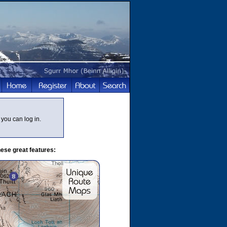
you can log in.
ese great features: