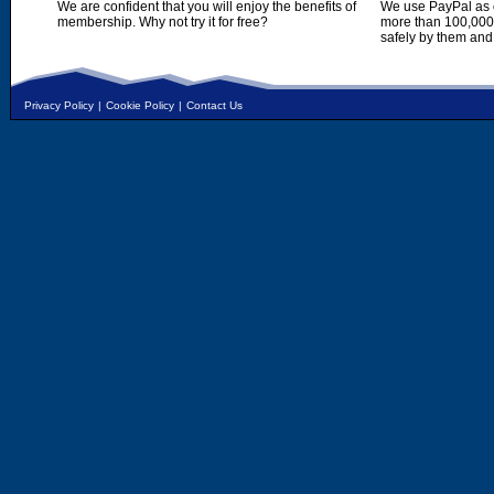
We are confident that you will enjoy the benefits of
We use PayPal as o
membership. Why not try it for free?
more than 100,000,
safely by them and
Privacy Policy
|
Cookie Policy
|
Contact Us