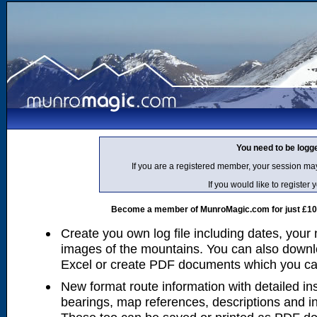
You need to be logg
If you are a registered member, your session ma
If you would like to regist
Become a member of MunroMagic.com for just £10 p
Create you own log file including dates, your
images of the mountains. You can also downlo
Excel or create PDF documents which you can 
New format route information with detailed ins
bearings, map references, descriptions and i