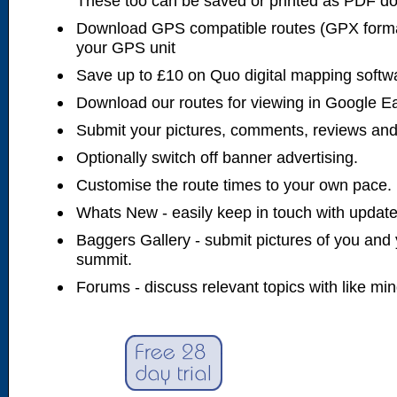
These too can be saved or printed as PDF d
Download GPS compatible routes (GPX forma
your GPS unit
Save up to £10 on Quo digital mapping softw
Download our routes for viewing in Google E
Submit your pictures, comments, reviews and
Optionally switch off banner advertising.
Customise the route times to your own pace.
Whats New - easily keep in touch with updates
Baggers Gallery - submit pictures of you and 
summit.
Forums - discuss relevant topics with like mi