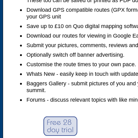
These too can be saved or printed as PDF d
Download GPS compatible routes (GPX forma
your GPS unit
Save up to £10 on Quo digital mapping softw
Download our routes for viewing in Google E
Submit your pictures, comments, reviews and
Optionally switch off banner advertising.
Customise the route times to your own pace.
Whats New - easily keep in touch with updates
Baggers Gallery - submit pictures of you and 
summit.
Forums - discuss relevant topics with like mi