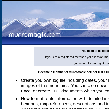
You need to be logg
If you are a registered member, your session ma
If you would like to regist
Become a member of MunroMagic.com for just £10 p
Create you own log file including dates, your
images of the mountains. You can also downlo
Excel or create PDF documents which you can 
New format route information with detailed ins
bearings, map references, descriptions and i