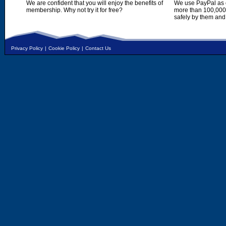
We are confident that you will enjoy the benefits of
We use PayPal as o
membership. Why not try it for free?
more than 100,000,
safely by them and
Privacy Policy
|
Cookie Policy
|
Contact Us