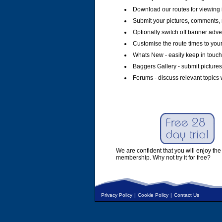
Download our routes for viewing 
Submit your pictures, comments, 
Optionally switch off banner adver
Customise the route times to you
Whats New - easily keep in touch 
Baggers Gallery - submit pictures
Forums - discuss relevant topics 
We are confident that you will enjoy the 
membership. Why not try it for free?
Privacy Policy
|
Cookie Policy
|
Contact Us