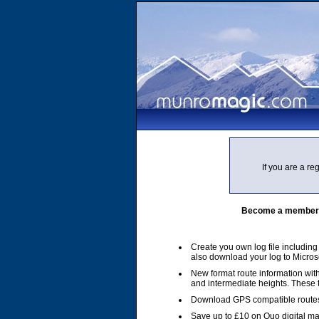
If you are a r
Become a member of
Create you own log file includin
also download your log to Micros
New format route information with
and intermediate heights. These
Download GPS compatible routes
Save up to £10 on Quo digital m