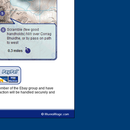
member of the Ebay group and have
ction will be handled securely and