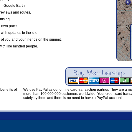
in Google Earth
reviews and routes.
tising.
r own pace.
with updates to the site.
 of you and your friends on the summit.
with like minded people.
benefits of
We use PayPal as our online card transaction partner. They are a 
more than 100,000,000 customers worldwide. Your credit card transa
safely by them and there is no need to have a PayPal account.