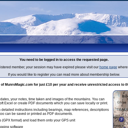
You need to be logged in to access the requested page.
egistered member, your session may have expired please visit our
home page
where 
If you would like to register you can read more about membership below.
 MunroMagic.com for just £10 per year and receive unrestricted access to th
g dates, your notes, time taken and images of the mountains. You can
oft Excel or create PDF documents which you can save locally or print.
 detailed instructions including bearings, map references, descriptions
 too can be saved or printed as PDF documents.
 (GPX format) and load them onto your GPS unit
apping software