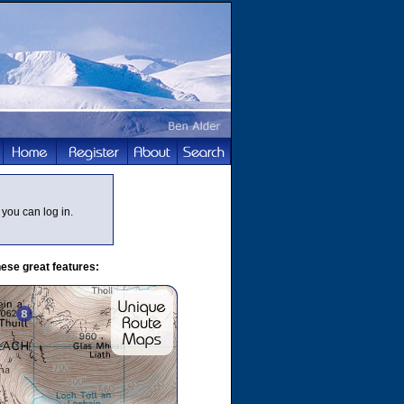
you can log in.
ese great features: