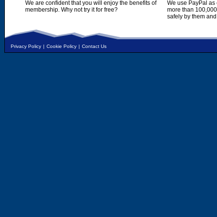
We are confident that you will enjoy the benefits of
We use PayPal as o
membership. Why not try it for free?
more than 100,000,
safely by them and
Privacy Policy
|
Cookie Policy
|
Contact Us