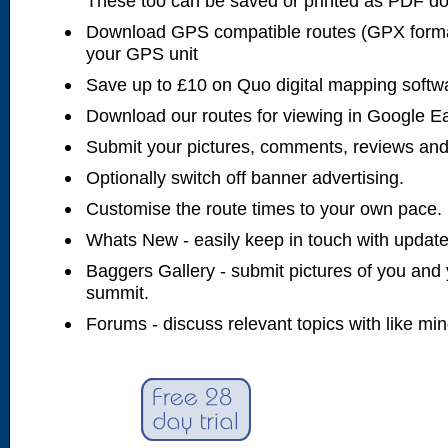
These too can be saved or printed as PDF d
Download GPS compatible routes (GPX forma
your GPS unit
Save up to £10 on Quo digital mapping softw
Download our routes for viewing in Google E
Submit your pictures, comments, reviews and
Optionally switch off banner advertising.
Customise the route times to your own pace.
Whats New - easily keep in touch with updates
Baggers Gallery - submit pictures of you and 
summit.
Forums - discuss relevant topics with like mi