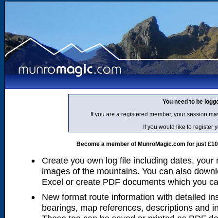
You need to be logg
If you are a registered member, your session ma
If you would like to regist
Become a member of MunroMagic.com for just £10 p
Create you own log file including dates, your
images of the mountains. You can also downlo
Excel or create PDF documents which you can 
New format route information with detailed ins
bearings, map references, descriptions and i