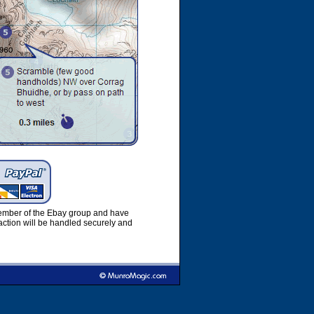
member of the Ebay group and have
ction will be handled securely and