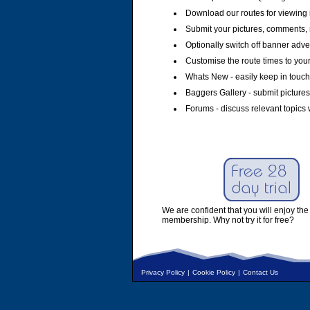
Download our routes for viewing 
Submit your pictures, comments, 
Optionally switch off banner adver
Customise the route times to you
Whats New - easily keep in touch 
Baggers Gallery - submit pictures
Forums - discuss relevant topics 
We are confident that you will enjoy the 
membership. Why not try it for free?
Privacy Policy
|
Cookie Policy
|
Contact Us