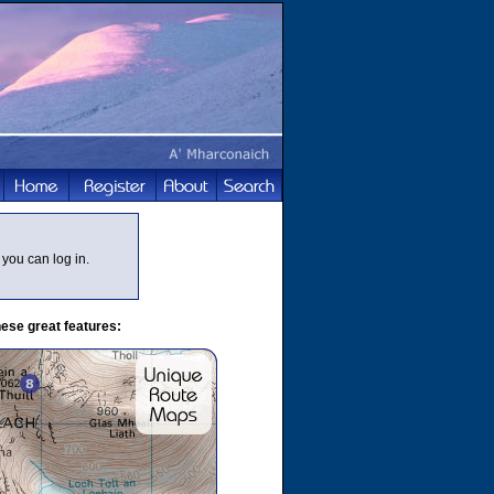
you can log in.
ese great features: