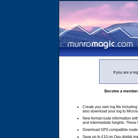
If you are a r
Become a member of
Create you own log file includin
also download your log to Micros
New format route information with
and intermediate heights. These
Download GPS compatible routes
Save up to £10 on Quo digital m