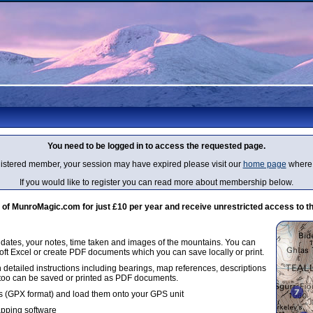
You need to be logged in to access the requested page.
egistered member, your session may have expired please visit our
home page
where 
If you would like to register you can read more about membership below.
 MunroMagic.com for just £10 per year and receive unrestricted access to th
g dates, your notes, time taken and images of the mountains. You can
oft Excel or create PDF documents which you can save locally or print.
 detailed instructions including bearings, map references, descriptions
 too can be saved or printed as PDF documents.
 (GPX format) and load them onto your GPS unit
apping software