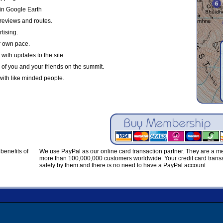
in Google Earth
reviews and routes.
tising.
r own pace.
with updates to the site.
 of you and your friends on the summit.
with like minded people.
benefits of
We use PayPal as our online card transaction partner. They are a 
more than 100,000,000 customers worldwide. Your credit card transa
safely by them and there is no need to have a PayPal account.