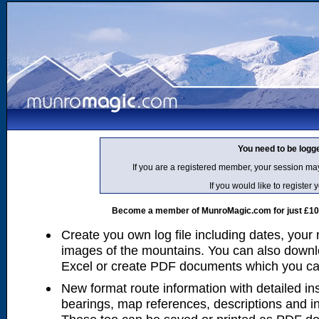
You need to be logg
If you are a registered member, your session ma
If you would like to regist
Become a member of MunroMagic.com for just £10 p
Create you own log file including dates, your
images of the mountains. You can also downlo
Excel or create PDF documents which you can 
New format route information with detailed ins
bearings, map references, descriptions and i