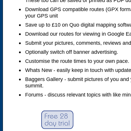
These too can be saved or printed as PDF d
Download GPS compatible routes (GPX forma
your GPS unit
Save up to £10 on Quo digital mapping softw
Download our routes for viewing in Google E
Submit your pictures, comments, reviews and
Optionally switch off banner advertising.
Customise the route times to your own pace.
Whats New - easily keep in touch with updates
Baggers Gallery - submit pictures of you and 
summit.
Forums - discuss relevant topics with like mi