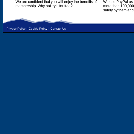
We are confident that you will enjoy the benefits of
We use PayPal as o
membership. Why not try it for free?
more than 100,000,
safely by them and
Privacy Policy
|
Cookie Policy
|
Contact Us