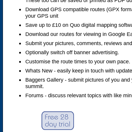
These too can be saved or printed as PDF d
Download GPS compatible routes (GPX forma
your GPS unit
Save up to £10 on Quo digital mapping softw
Download our routes for viewing in Google E
Submit your pictures, comments, reviews and
Optionally switch off banner advertising.
Customise the route times to your own pace.
Whats New - easily keep in touch with updates
Baggers Gallery - submit pictures of you and 
summit.
Forums - discuss relevant topics with like mi