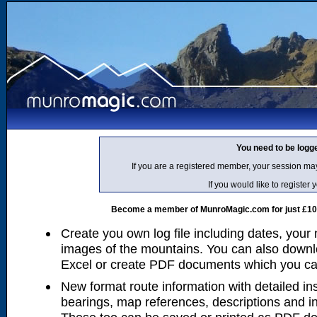
You need to be logg
If you are a registered member, your session ma
If you would like to regist
Become a member of MunroMagic.com for just £10 p
Create you own log file including dates, your
images of the mountains. You can also downlo
Excel or create PDF documents which you can 
New format route information with detailed ins
bearings, map references, descriptions and i