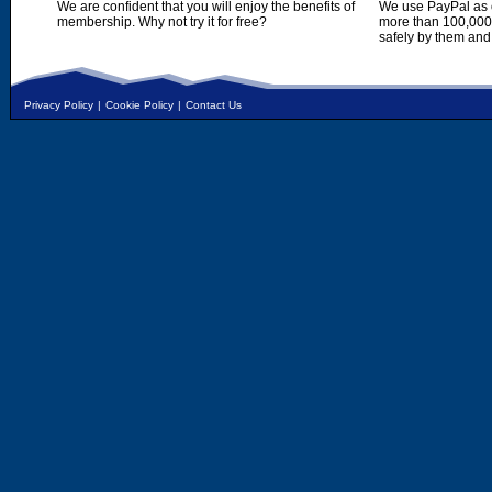
We are confident that you will enjoy the benefits of
We use PayPal as o
membership. Why not try it for free?
more than 100,000,
safely by them and
Privacy Policy
|
Cookie Policy
|
Contact Us