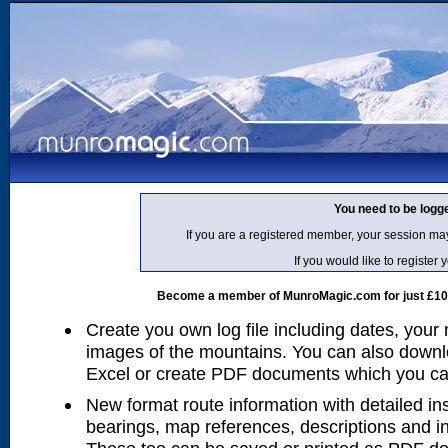
You need to be logg
If you are a registered member, your session ma
If you would like to regist
Become a member of MunroMagic.com for just £10 p
Create you own log file including dates, your
images of the mountains. You can also downlo
Excel or create PDF documents which you can 
New format route information with detailed ins
bearings, map references, descriptions and i