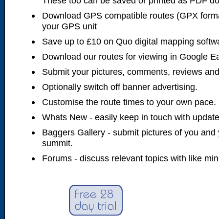
These too can be saved or printed as PDF d
Download GPS compatible routes (GPX forma
your GPS unit
Save up to £10 on Quo digital mapping softw
Download our routes for viewing in Google E
Submit your pictures, comments, reviews and
Optionally switch off banner advertising.
Customise the route times to your own pace.
Whats New - easily keep in touch with updates
Baggers Gallery - submit pictures of you and 
summit.
Forums - discuss relevant topics with like mi