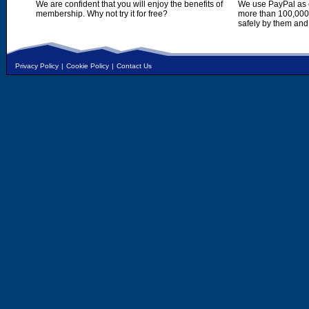
We are confident that you will enjoy the benefits of
We use PayPal as o
membership. Why not try it for free?
more than 100,000,
safely by them and
Privacy Policy
|
Cookie Policy
|
Contact Us