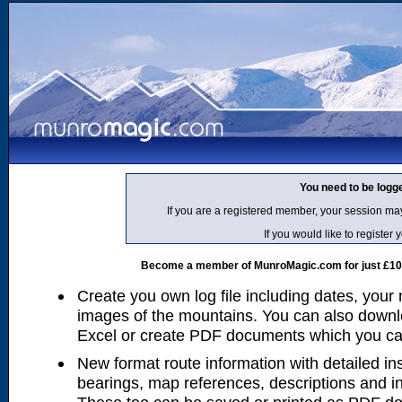
You need to be logg
If you are a registered member, your session ma
If you would like to regist
Become a member of MunroMagic.com for just £10 p
Create you own log file including dates, your
images of the mountains. You can also downlo
Excel or create PDF documents which you can 
New format route information with detailed ins
bearings, map references, descriptions and i