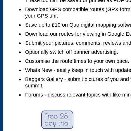
These too can be saved or printed as PDF d
Download GPS compatible routes (GPX forma
your GPS unit
Save up to £10 on Quo digital mapping softw
Download our routes for viewing in Google E
Submit your pictures, comments, reviews and
Optionally switch off banner advertising.
Customise the route times to your own pace.
Whats New - easily keep in touch with updates
Baggers Gallery - submit pictures of you and 
summit.
Forums - discuss relevant topics with like mi