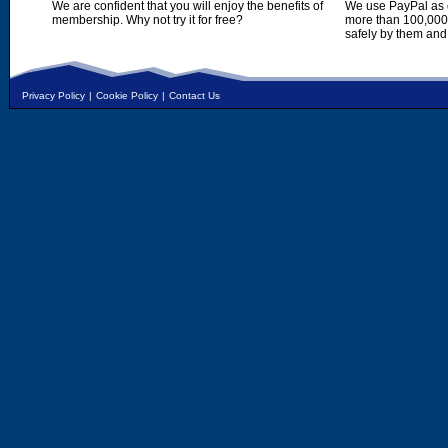
We are confident that you will enjoy the benefits of
We use PayPal as o
membership. Why not try it for free?
more than 100,000,
safely by them and
Privacy Policy
|
Cookie Policy
|
Contact Us