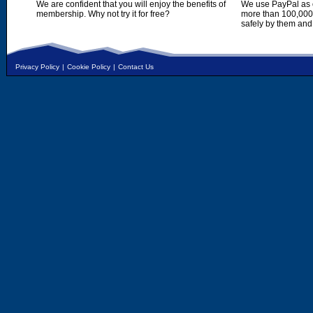
We are confident that you will enjoy the benefits of
We use PayPal as o
membership. Why not try it for free?
more than 100,000,
safely by them and
Privacy Policy
|
Cookie Policy
|
Contact Us