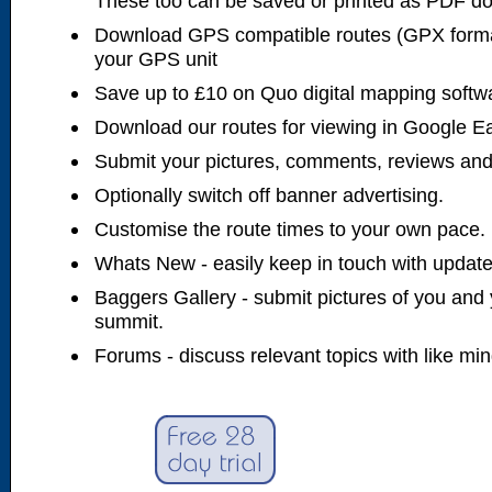
These too can be saved or printed as PDF d
Download GPS compatible routes (GPX forma
your GPS unit
Save up to £10 on Quo digital mapping softw
Download our routes for viewing in Google E
Submit your pictures, comments, reviews and
Optionally switch off banner advertising.
Customise the route times to your own pace.
Whats New - easily keep in touch with updates
Baggers Gallery - submit pictures of you and 
summit.
Forums - discuss relevant topics with like mi