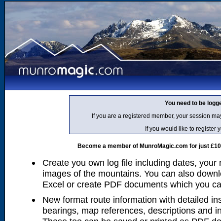
You need to be logg
If you are a registered member, your session ma
If you would like to regist
Become a member of MunroMagic.com for just £10 p
Create you own log file including dates, your
images of the mountains. You can also downlo
Excel or create PDF documents which you can 
New format route information with detailed ins
bearings, map references, descriptions and i