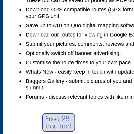
These too can be saved or printed as PDF d
Download GPS compatible routes (GPX forma
your GPS unit
Save up to £10 on Quo digital mapping softw
Download our routes for viewing in Google E
Submit your pictures, comments, reviews and
Optionally switch off banner advertising.
Customise the route times to your own pace.
Whats New - easily keep in touch with updates
Baggers Gallery - submit pictures of you and 
summit.
Forums - discuss relevant topics with like mi