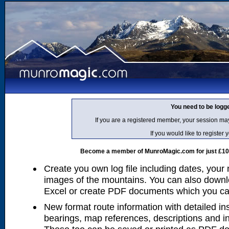
You need to be logg
If you are a registered member, your session ma
If you would like to regist
Become a member of MunroMagic.com for just £10 p
Create you own log file including dates, your
images of the mountains. You can also downlo
Excel or create PDF documents which you can 
New format route information with detailed ins
bearings, map references, descriptions and i