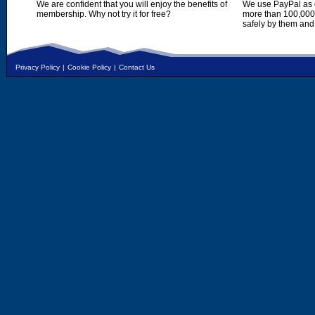
We are confident that you will enjoy the benefits of
We use PayPal as o
membership. Why not try it for free?
more than 100,000,
safely by them and
Privacy Policy
|
Cookie Policy
|
Contact Us