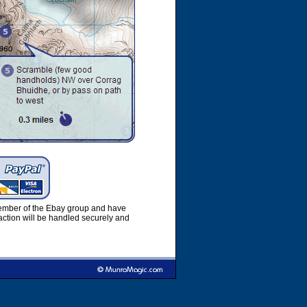
member of the Ebay group and have
ction will be handled securely and