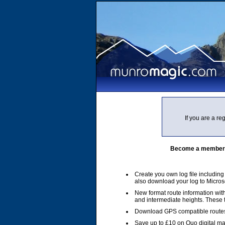
If you are a r
Become a member of
Create you own log file includin
also download your log to Micros
New format route information with
and intermediate heights. These
Download GPS compatible routes
Save up to £10 on Quo digital m