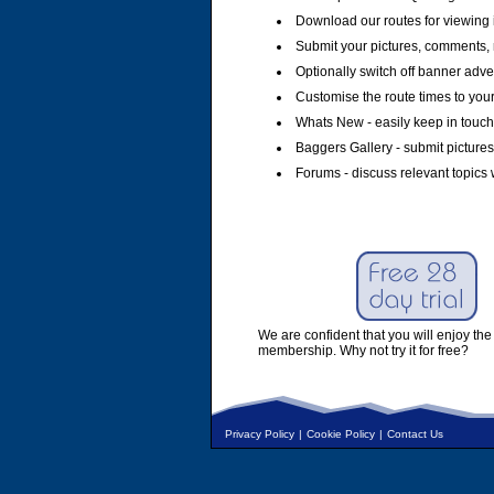
Download our routes for viewing 
Submit your pictures, comments, 
Optionally switch off banner adver
Customise the route times to you
Whats New - easily keep in touch 
Baggers Gallery - submit pictures
Forums - discuss relevant topics 
We are confident that you will enjoy the 
membership. Why not try it for free?
Privacy Policy
|
Cookie Policy
|
Contact Us