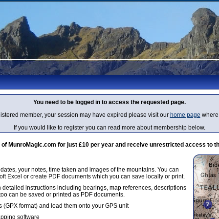
You need to be logged in to access the requested page.
egistered member, your session may have expired please visit our
home page
where 
If you would like to register you can read more about membership below.
 MunroMagic.com for just £10 per year and receive unrestricted access to th
g dates, your notes, time taken and images of the mountains. You can
oft Excel or create PDF documents which you can save locally or print.
 detailed instructions including bearings, map references, descriptions
 too can be saved or printed as PDF documents.
 (GPX format) and load them onto your GPS unit
apping software