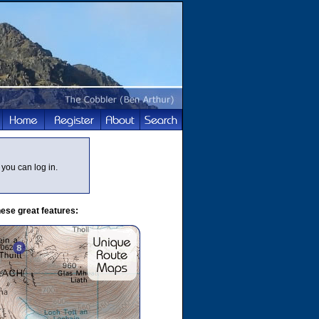
you can log in.
ese great features: