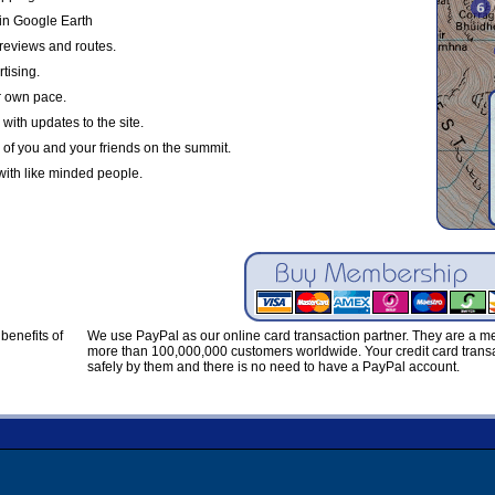
in Google Earth
reviews and routes.
tising.
r own pace.
with updates to the site.
 of you and your friends on the summit.
with like minded people.
benefits of
We use PayPal as our online card transaction partner. They are a 
more than 100,000,000 customers worldwide. Your credit card transa
safely by them and there is no need to have a PayPal account.